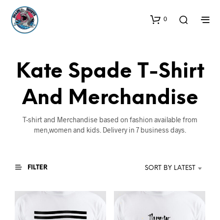
0
Kate Spade T-Shirt
And Merchandise
T-shirt and Merchandise based on fashion available from
men,women and kids. Delivery in 7 business days.
FILTER
SORT BY LATEST