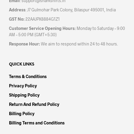
Email
:
support@sharkshirts.in
page
Address
: J7 Gulmohar Park Colony, Bilaspur 495001, India
GST No:
22AAJPX8884G1Z1
Customer Service Opening Hours:
Monday to Saturday – 9:00
AM – 5:00 PM (GMT+5:30)
Response Hour:
We aim to respond within 24 to 48 hours.
QUICK LINKS
Terms & Conditions
Privacy Policy
Shipping Policy
Return And Refund Policy
Billing Policy
Billing Terms and Conditions