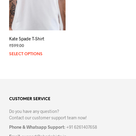
on
on
the
the
product
prod
page
pag
Kate Spade T-Shirt
₹
599.00
SELECT OPTIONS
This
product
has
multiple
variants.
The
options
may
CUSTOMER SERVICE
be
Do you have any question?
chosen
Contact our customer support team now!
on
the
Phone & Whatsapp Support:
+91 6261407658
product