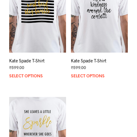
Kate Spade T-Shirt
Kate Spade T-Shirt
₹
599.00
₹
599.00
SELECT OPTIONS
This
SELECT OPTIONS
This
product
prod
has
has
multiple
mult
variants.
varia
The
The
options
opti
may
may
be
be
chosen
chos