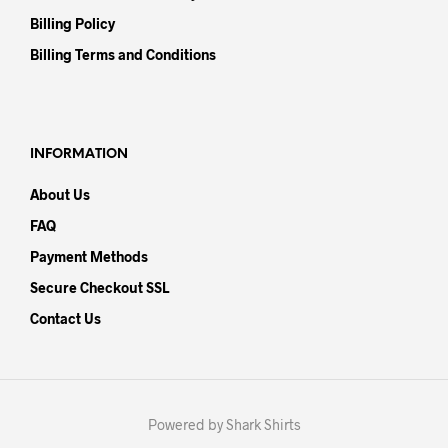
Billing Policy
Billing Terms and Conditions
INFORMATION
About Us
FAQ
Payment Methods
Secure Checkout SSL
Contact Us
Powered by Shark Shirts