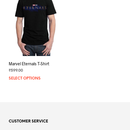
Marvel Eternals T-Shirt
₹
599.00
SELECT OPTIONS
This
product
has
multiple
variants.
The
options
may
CUSTOMER SERVICE
be