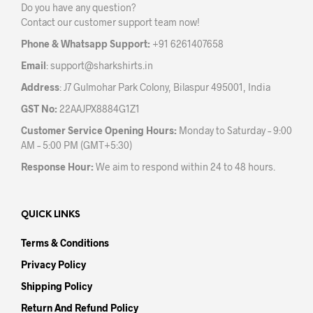
Do you have any question?
chosen
Contact our customer support team now!
on
the
Phone & Whatsapp Support:
+91 6261407658
product
Email
:
support@sharkshirts.in
page
Address
: J7 Gulmohar Park Colony, Bilaspur 495001, India
GST No:
22AAJPX8884G1Z1
Customer Service Opening Hours:
Monday to Saturday – 9:00
AM – 5:00 PM (GMT+5:30)
Response Hour:
We aim to respond within 24 to 48 hours.
QUICK LINKS
Terms & Conditions
Privacy Policy
Shipping Policy
Return And Refund Policy