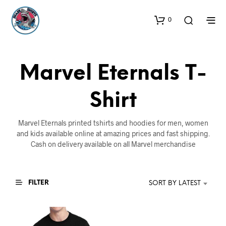
0
Marvel Eternals T-
Shirt
Marvel Eternals printed tshirts and hoodies for men, women
and kids available online at amazing prices and fast shipping.
Cash on delivery available on all Marvel merchandise
FILTER
SORT BY LATEST