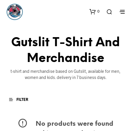
0
Gutslit T-Shirt And
Merchandise
t-shirt and merchandise based on Gutslit, available for men,
women and kids. delivery in 7 business days.
FILTER
No products were found