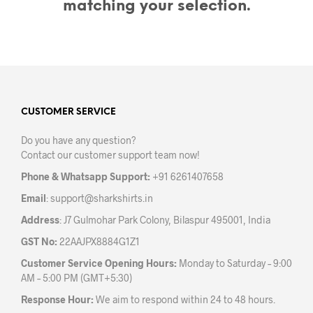
matching your selection.
CUSTOMER SERVICE
Do you have any question?
Contact our customer support team now!
Phone & Whatsapp Support:
+91 6261407658
Email
:
support@sharkshirts.in
Address
: J7 Gulmohar Park Colony, Bilaspur 495001, India
GST No:
22AAJPX8884G1Z1
Customer Service Opening Hours:
Monday to Saturday – 9:00
AM – 5:00 PM (GMT+5:30)
Response Hour:
We aim to respond within 24 to 48 hours.