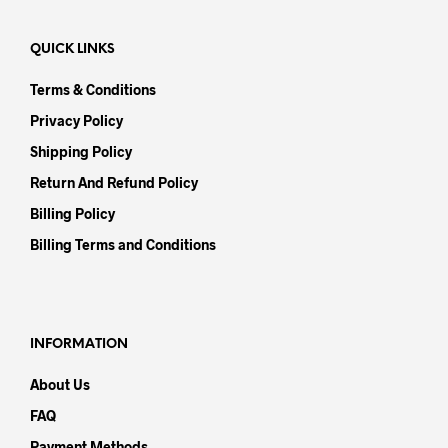
QUICK LINKS
Terms & Conditions
Privacy Policy
Shipping Policy
Return And Refund Policy
Billing Policy
Billing Terms and Conditions
INFORMATION
About Us
FAQ
Payment Methods