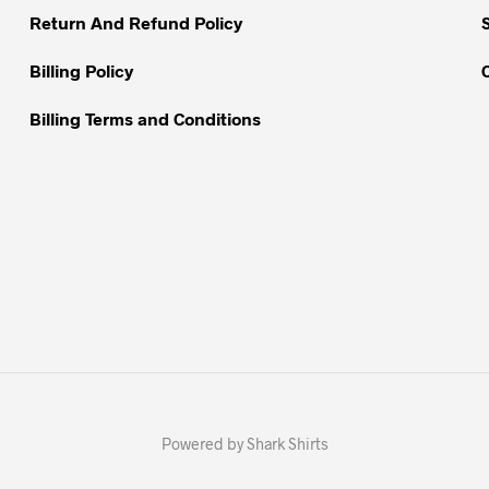
Return And Refund Policy
product
page
Billing Policy
Billing Terms and Conditions
Powered by Shark Shirts