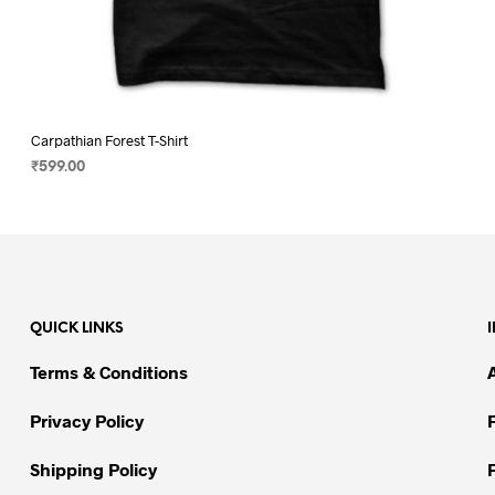
Carpathian Forest T-Shirt
₹
599.00
SELECT OPTIONS
This
product
has
multiple
variants.
QUICK LINKS
The
options
Terms & Conditions
may
be
Privacy Policy
chosen
on
Shipping Policy
the