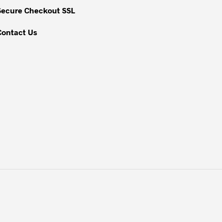
Secure Checkout SSL
Contact Us