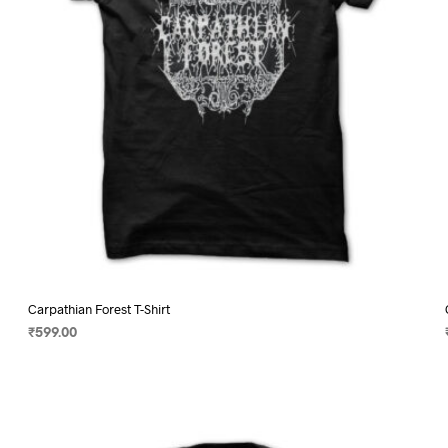
on
the
product
page
Carpathian Forest T-Shirt
₹
599.00
SELECT OPTIONS
This
product
has
multiple