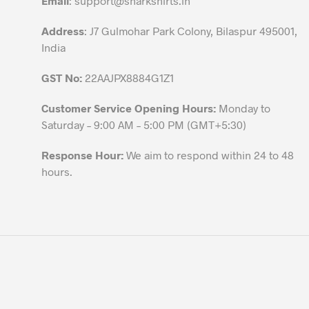
Email
:
support@sharkshirts.in
product
Address
: J7 Gulmohar Park Colony, Bilaspur 495001,
page
India
GST No:
22AAJPX8884G1Z1
Customer Service Opening Hours:
Monday to
Saturday – 9:00 AM – 5:00 PM (GMT+5:30)
Response Hour:
We aim to respond within 24 to 48
hours.