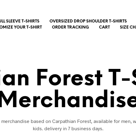
ULL SLEEVE T-SHIRTS
OVERSIZED DROP SHOULDER T-SHIRTS
OMIZE YOUR T-SHIRT
ORDER TRACKING
CART
SIZE C
an Forest T-
Merchandis
nd merchandise based on Carpathian Forest, available for men,
kids. delivery in 7 business days.