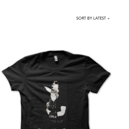
T
S
I
SORT BY LATEST
N
T
H
E
C
A
R
T
.