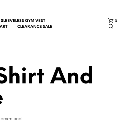
0
SLEEVELESS GYM VEST
HART
CLEARANCE SALE
Shirt And
e
N
O
P
R
O
 women and
D
U
C