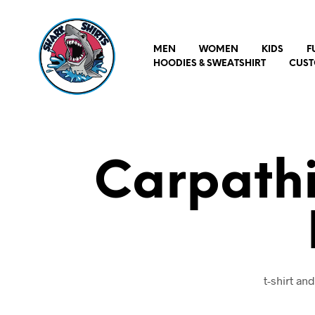
MEN
WOMEN
KIDS
F
HOODIES & SWEATSHIRT
CUST
Carpathi
t-shirt a