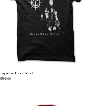
on
the
product
page
Carpathian Forest T-Shirt
₹
599.00
SELECT OPTIONS
This
product
has
multiple