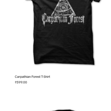
on
the
product
page
Carpathian Forest T-Shirt
₹
599.00
SELECT OPTIONS
This
product
has
multiple