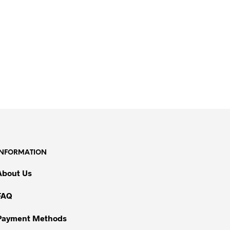
INFORMATION
About Us
FAQ
Payment Methods