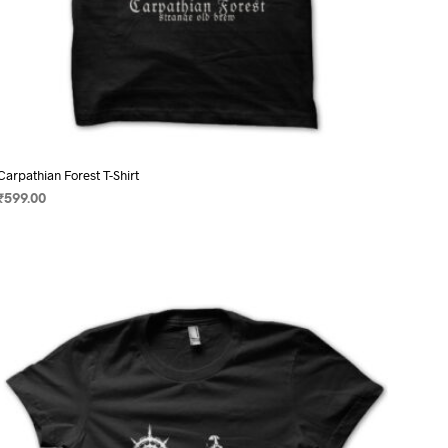
Carpathian Forest T-Shirt
₹
599.00
SELECT OPTIONS
This
product
has
multiple
variants.
The
options
may
be
chosen