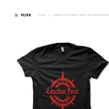
FILTER
HOME
/
CARPATHIAN FOREST T-SHIRT AND MERCHANDI