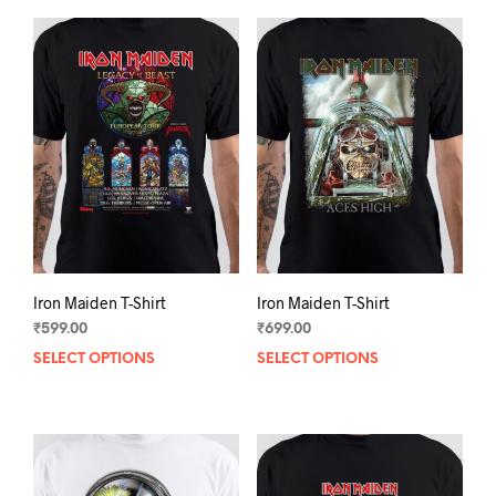
Iron Maiden T-Shirt
Iron Maiden T-Shirt
₹
599.00
₹
699.00
SELECT OPTIONS
This
SELECT OPTIONS
This
product
prod
has
has
multiple
mult
variants.
varia
The
The