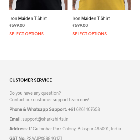
page
pag
Iron Maiden T-Shirt
Iron Maiden T-Shirt
₹
599.00
₹
599.00
SELECT OPTIONS
This
SELECT OPTIONS
This
product
prod
has
has
multiple
mult
variants.
varia
The
The
options
opti
may
may
CUSTOMER SERVICE
be
be
Do you have any question?
chosen
chos
Contact our customer support team now!
on
on
the
the
Phone & Whatsapp Support:
+91 6261407658
product
prod
Email
:
support@sharkshirts.in
page
pag
Address
: J7 Gulmohar Park Colony, Bilaspur 495001, India
GST No:
22AAJPX8884G1Z1