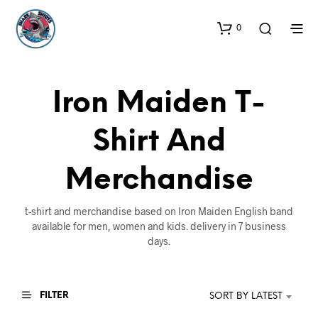
0
Iron Maiden T-
Shirt And
Merchandise
t-shirt and merchandise based on Iron Maiden English band
available for men, women and kids. delivery in 7 business
days.
FILTER
SORT BY LATEST