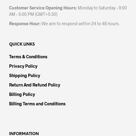
Customer Service Opening Hours:
Monday to Saturday – 9:00
AM – 5:00 PM (GMT+5:30)
Response Hour:
We aim to respond within 24 to 48 hours.
QUICK LINKS
Terms & Conditions
Privacy Policy
Shipping Policy
Return And Refund Policy
Billing Policy
Billing Terms and Conditions
INFORMATION