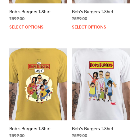
Bob’s Burgers T-Shirt
Bob’s Burgers T-Shirt
₹
599.00
₹
599.00
SELECT OPTIONS
This
SELECT OPTIONS
This
product
prod
has
has
multiple
mult
variants.
varia
The
The
options
opti
may
may
be
be
chosen
chos
on
on
the
the
product
prod
page
pag
Bob’s Burgers T-Shirt
Bob’s Burgers T-Shirt
₹
599.00
₹
599.00