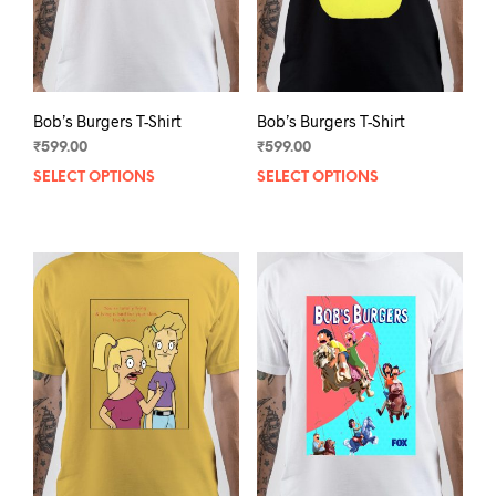
the
the
product
prod
page
pag
Bob’s Burgers T-Shirt
Bob’s Burgers T-Shirt
₹
599.00
₹
599.00
SELECT OPTIONS
This
SELECT OPTIONS
This
product
prod
has
has
multiple
mult
variants.
varia
The
The
options
opti
may
may
be
be
chosen
chos
on
on
the
the
product
prod
page
pag