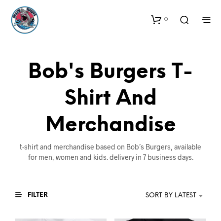
0
Bob's Burgers T-
Shirt And
Merchandise
t-shirt and merchandise based on Bob’s Burgers, available
for men, women and kids. delivery in 7 business days.
FILTER
SORT BY LATEST