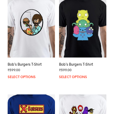
Bob’s Burgers T-Shirt
Bob’s Burgers T-Shirt
₹
599.00
₹
599.00
SELECT OPTIONS
This
SELECT OPTIONS
This
product
prod
has
has
multiple
mult
variants.
varia
The
The
options
opti