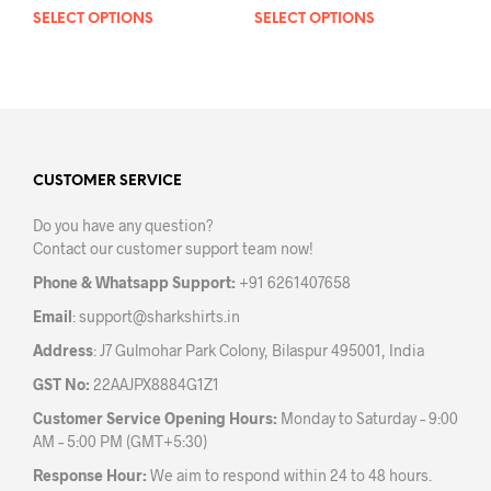
SELECT OPTIONS
This
SELECT OPTIONS
This
product
prod
has
has
multiple
mult
variants.
varia
The
The
options
opti
may
may
CUSTOMER SERVICE
be
be
Do you have any question?
chosen
chos
Contact our customer support team now!
on
on
the
the
Phone & Whatsapp Support:
+91 6261407658
product
prod
Email
:
support@sharkshirts.in
page
pag
Address
: J7 Gulmohar Park Colony, Bilaspur 495001, India
GST No:
22AAJPX8884G1Z1
Customer Service Opening Hours:
Monday to Saturday – 9:00
AM – 5:00 PM (GMT+5:30)
Response Hour:
We aim to respond within 24 to 48 hours.