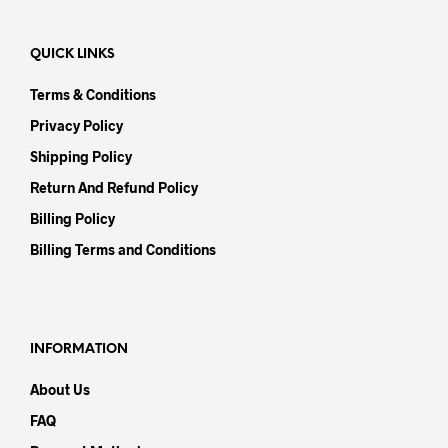
QUICK LINKS
Terms & Conditions
Privacy Policy
Shipping Policy
Return And Refund Policy
Billing Policy
Billing Terms and Conditions
INFORMATION
About Us
FAQ