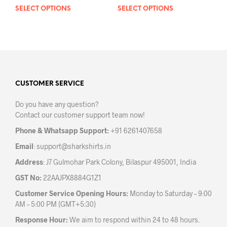
SELECT OPTIONS
This
SELECT OPTIONS
This
product
prod
has
has
multiple
mult
variants.
varia
The
The
options
opti
may
may
CUSTOMER SERVICE
be
be
Do you have any question?
chosen
chos
Contact our customer support team now!
on
on
the
the
Phone & Whatsapp Support:
+91 6261407658
product
prod
Email
:
support@sharkshirts.in
page
pag
Address
: J7 Gulmohar Park Colony, Bilaspur 495001, India
GST No:
22AAJPX8884G1Z1
Customer Service Opening Hours:
Monday to Saturday – 9:00
AM – 5:00 PM (GMT+5:30)
Response Hour:
We aim to respond within 24 to 48 hours.