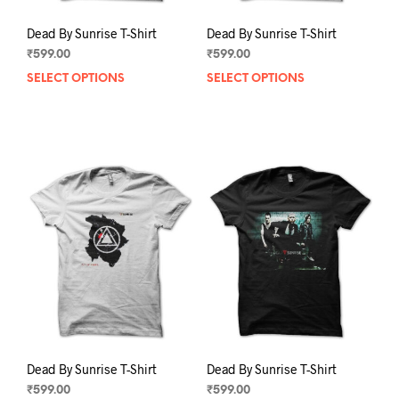
Dead By Sunrise T-Shirt
Dead By Sunrise T-Shirt
₹
599.00
₹
599.00
SELECT OPTIONS
This
SELECT OPTIONS
This
product
prod
has
has
multiple
mult
variants.
varia
The
The
options
opti
may
may
be
be
chosen
chos
on
on
the
the
product
prod
page
pag
Dead By Sunrise T-Shirt
Dead By Sunrise T-Shirt
₹
599.00
₹
599.00