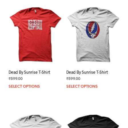
Dead By Sunrise T-Shirt
Dead By Sunrise T-Shirt
₹
599.00
₹
599.00
SELECT OPTIONS
This
SELECT OPTIONS
This
product
prod
has
has
multiple
mult
variants.
varia
The
The
options
opti