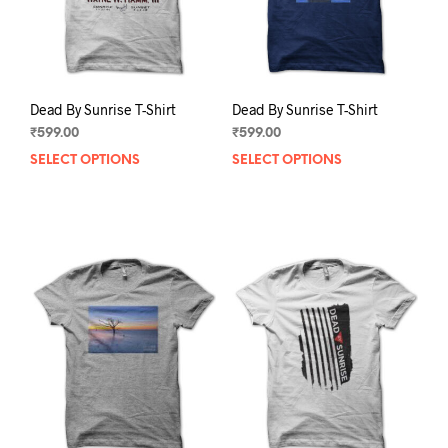
the
the
product
prod
page
pag
Dead By Sunrise T-Shirt
Dead By Sunrise T-Shirt
₹
599.00
₹
599.00
SELECT OPTIONS
This
SELECT OPTIONS
This
product
prod
has
has
multiple
mult
variants.
varia
The
The
options
opti
may
may
be
be
chosen
chos
on
on
the
the
product
prod
page
pag