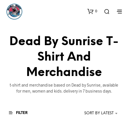
0
Dead By Sunrise T-
Shirt And
Merchandise
t-shirt and merchandise based on Dead by Sunrise, available
for men, women and kids. delivery in 7 business days.
FILTER
SORT BY LATEST