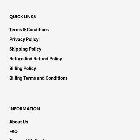
QUICK LINKS
Terms & Conditions
Privacy Policy
Shipping Policy
Return And Refund Policy
Billing Policy
Billing Terms and Conditions
INFORMATION
About Us
FAQ