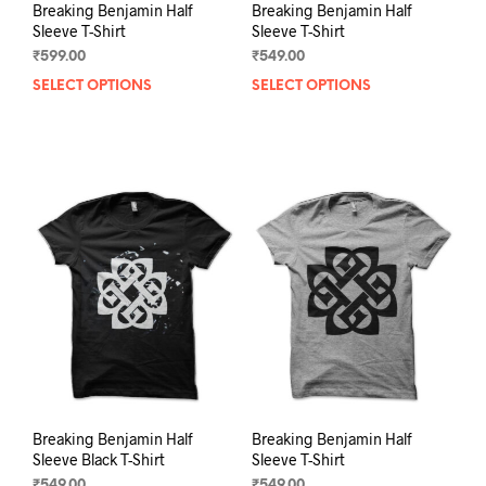
Breaking Benjamin Half
Breaking Benjamin Half
Sleeve T-Shirt
Sleeve T-Shirt
₹
599.00
₹
549.00
SELECT OPTIONS
This
SELECT OPTIONS
This
product
prod
has
has
multiple
mult
variants.
varia
The
The
options
opti
may
may
be
be
chosen
chos
on
on
the
the
product
prod
page
pag
Breaking Benjamin Half
Breaking Benjamin Half
Sleeve Black T-Shirt
Sleeve T-Shirt
₹
549.00
₹
549.00