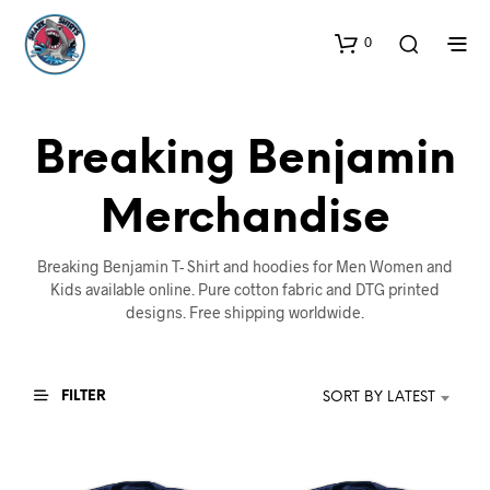
0
Breaking Benjamin
Merchandise
Breaking Benjamin T- Shirt and hoodies for Men Women and
Kids available online. Pure cotton fabric and DTG printed
designs. Free shipping worldwide.
FILTER
SORT BY LATEST