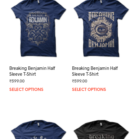
Breaking Benjamin Half
Breaking Benjamin Half
Sleeve T-Shirt
Sleeve T-Shirt
₹
599.00
₹
599.00
SELECT OPTIONS
This
SELECT OPTIONS
This
product
prod
has
has
multiple
mult
variants.
varia
The
The
options
opti
may
may