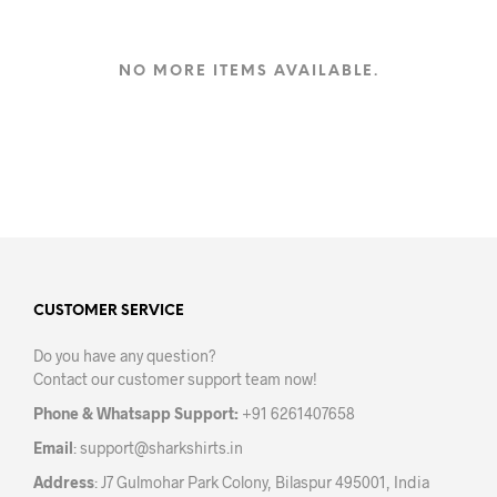
has
multiple
variants.
NO MORE ITEMS AVAILABLE.
The
options
may
be
chosen
on
the
product
page
CUSTOMER SERVICE
Do you have any question?
Contact our customer support team now!
Phone & Whatsapp Support:
+91 6261407658
Email
:
support@sharkshirts.in
Address
: J7 Gulmohar Park Colony, Bilaspur 495001, India