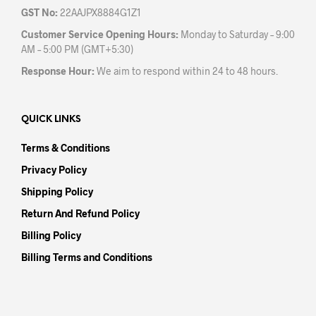
GST No:
22AAJPX8884G1Z1
Customer Service Opening Hours:
Monday to Saturday – 9:00
AM – 5:00 PM (GMT+5:30)
Response Hour:
We aim to respond within 24 to 48 hours.
QUICK LINKS
Terms & Conditions
Privacy Policy
Shipping Policy
Return And Refund Policy
Billing Policy
Billing Terms and Conditions