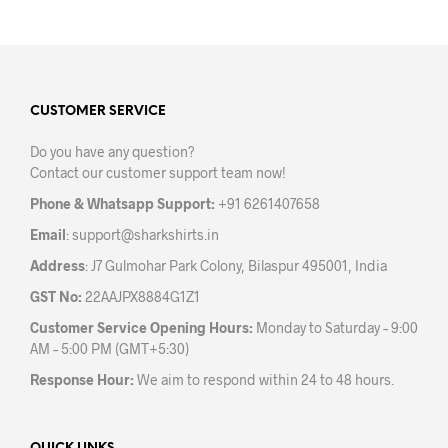
has
has
multiple
mult
variants.
varia
The
The
options
opti
may
may
CUSTOMER SERVICE
be
be
Do you have any question?
chosen
chos
Contact our customer support team now!
on
on
the
the
Phone & Whatsapp Support:
+91 6261407658
product
prod
Email
:
support@sharkshirts.in
page
pag
Address
: J7 Gulmohar Park Colony, Bilaspur 495001, India
GST No:
22AAJPX8884G1Z1
Customer Service Opening Hours:
Monday to Saturday – 9:00
AM – 5:00 PM (GMT+5:30)
Response Hour:
We aim to respond within 24 to 48 hours.