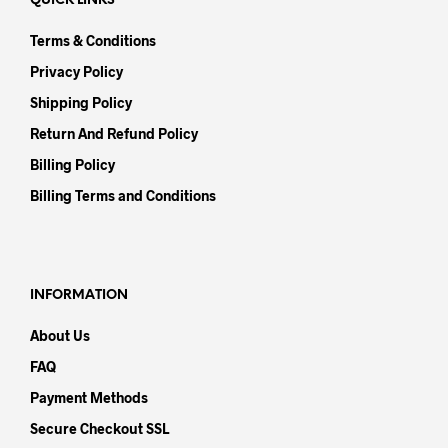
QUICK LINKS
Terms & Conditions
Privacy Policy
Shipping Policy
Return And Refund Policy
Billing Policy
Billing Terms and Conditions
INFORMATION
About Us
FAQ
Payment Methods
Secure Checkout SSL