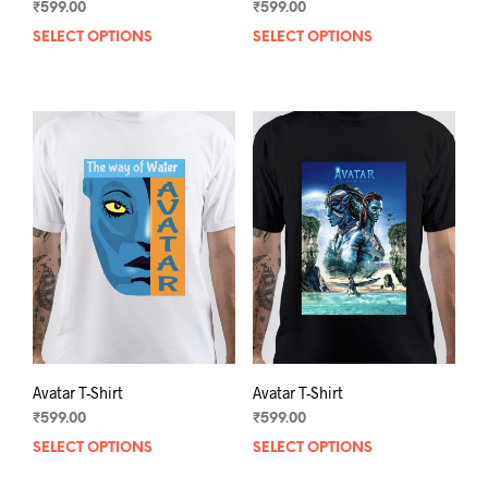
₹
599.00
₹
599.00
SELECT OPTIONS
This
SELECT OPTIONS
This
product
prod
has
has
multiple
mult
variants.
varia
The
The
options
opti
may
may
be
be
chosen
chos
on
on
the
the
product
prod
page
pag
Avatar T-Shirt
Avatar T-Shirt
₹
599.00
₹
599.00
SELECT OPTIONS
This
SELECT OPTIONS
This
product
prod