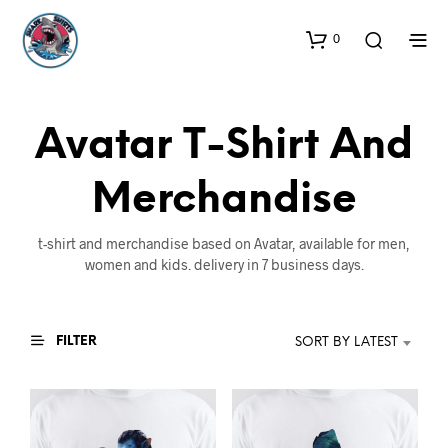
0
Avatar T-Shirt And
Merchandise
t-shirt and merchandise based on Avatar, available for men,
women and kids. delivery in 7 business days.
FILTER
SORT BY LATEST