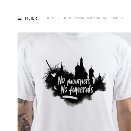
FILTER
HOME
/
SIX OF CROWS T-SHIRT AND MERCHANDISE