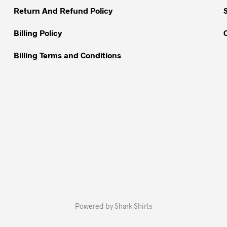
Return And Refund Policy
Billing Policy
Billing Terms and Conditions
Powered by Shark Shirts