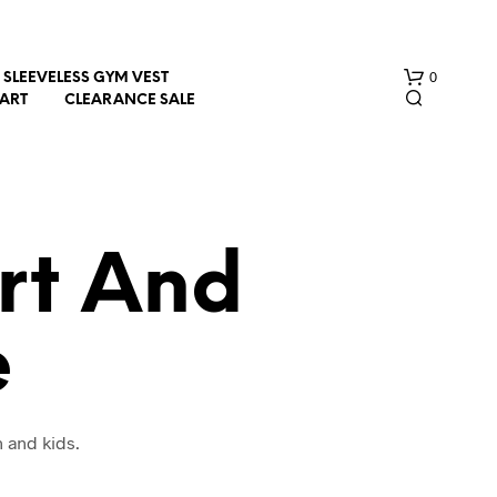
0
SLEEVELESS GYM VEST
HART
CLEARANCE SALE
rt And
e
N
O
P
R
O
 and kids.
D
U
C