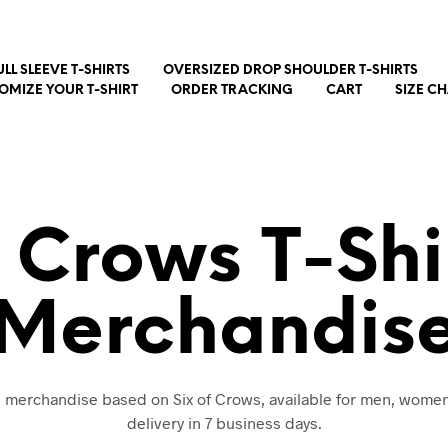
ULL SLEEVE T-SHIRTS
OVERSIZED DROP SHOULDER T-SHIRTS
OMIZE YOUR T-SHIRT
ORDER TRACKING
CART
SIZE C
f Crows T-Shi
Merchandis
nd merchandise based on Six of Crows, available for men, women
delivery in 7 business days.