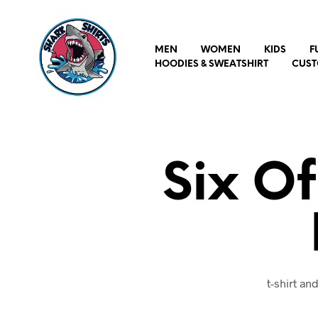
MEN
WOMEN
KIDS
F
HOODIES & SWEATSHIRT
CUST
Six O
t-shirt a