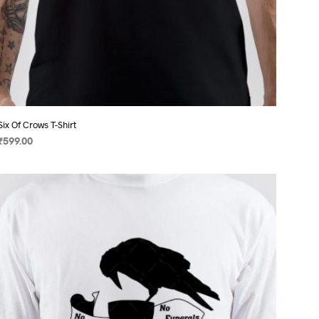
Six Of Crows T-Shirt
₹
599.00
SELECT OPTIONS
This
product
has
multiple
variants.
The
options
may
be
chosen