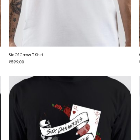
Six Of Crows T-Shirt
₹
599.00
SELECT OPTIONS
This
product
has
multiple
variants.
The
options
may
be
chosen