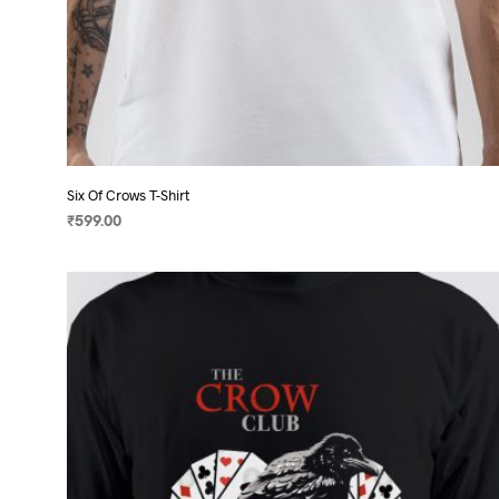
Six Of Crows T-Shirt
₹
599.00
SELECT OPTIONS
This
product
has
multiple
variants.
The
options
may
be
chosen