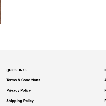
QUICK LINKS
Terms & Conditions
Privacy Policy
Shipping Policy