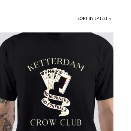
T
S
I
SORT BY LATEST
N
T
H
E
C
A
R
T
.