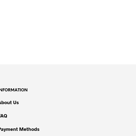
INFORMATION
About Us
FAQ
Payment Methods