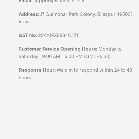
Email
:
support@sharkshirts.in
product
Address
: J7 Gulmohar Park Colony, Bilaspur 495001,
page
India
GST No:
22AAJPX8884G1Z1
Customer Service Opening Hours:
Monday to
Saturday – 9:00 AM – 5:00 PM (GMT+5:30)
Response Hour:
We aim to respond within 24 to 48
hours.