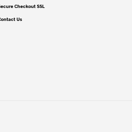
Secure Checkout SSL
Contact Us