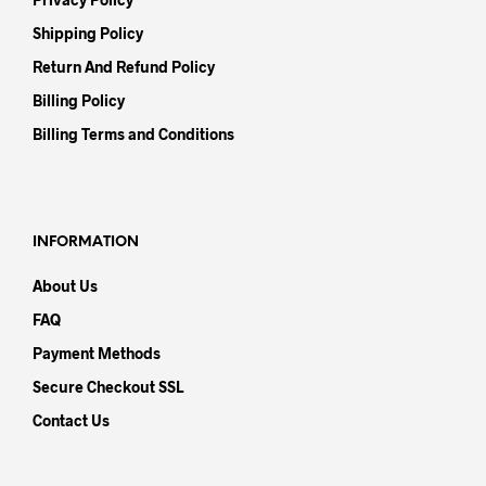
Shipping Policy
Return And Refund Policy
Billing Policy
Billing Terms and Conditions
INFORMATION
About Us
FAQ
Payment Methods
Secure Checkout SSL
Contact Us