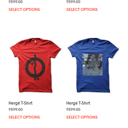
₹
599.00
₹
599.00
SELECT OPTIONS
This
SELECT OPTIONS
This
product
prod
has
has
multiple
mult
variants.
varia
The
The
options
opti
may
may
be
be
chosen
chos
on
on
the
the
product
prod
page
pag
Hergé T-Shirt
Hergé T-Shirt
₹
599.00
₹
599.00
SELECT OPTIONS
This
SELECT OPTIONS
This
product
prod