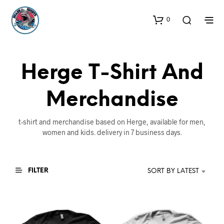
0
Herge T-Shirt And
Merchandise
t-shirt and merchandise based on Herge, available for men,
women and kids. delivery in 7 business days.
FILTER
SORT BY LATEST