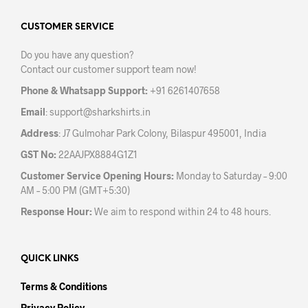
options
opti
may
may
CUSTOMER SERVICE
be
be
Do you have any question?
chosen
chos
Contact our customer support team now!
on
on
the
the
Phone & Whatsapp Support:
+91 6261407658
product
prod
Email
:
support@sharkshirts.in
page
pag
Address
: J7 Gulmohar Park Colony, Bilaspur 495001, India
GST No:
22AAJPX8884G1Z1
Customer Service Opening Hours:
Monday to Saturday – 9:00
AM – 5:00 PM (GMT+5:30)
Response Hour:
We aim to respond within 24 to 48 hours.
QUICK LINKS
Terms & Conditions
Privacy Policy