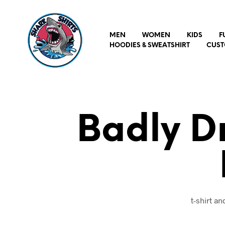
MEN
WOMEN
KIDS
F
HOODIES & SWEATSHIRT
CUST
Badly D
t-shirt a