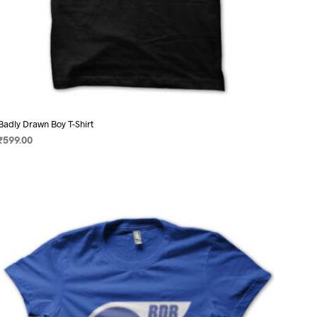
Badly Drawn Boy T-Shirt
₹
599.00
SELECT OPTIONS
This
product
has
multiple
variants.
The
options
may
be
chosen