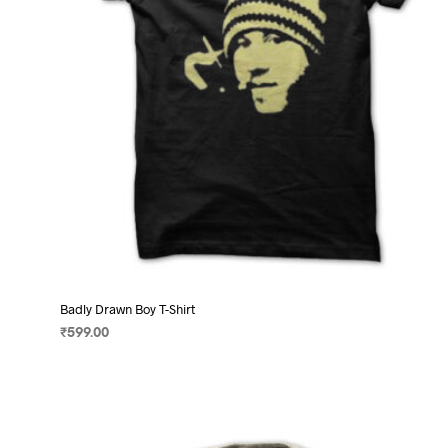
on
the
product
page
Badly Drawn Boy T-Shirt
₹
599.00
SELECT OPTIONS
This
product
has
multiple