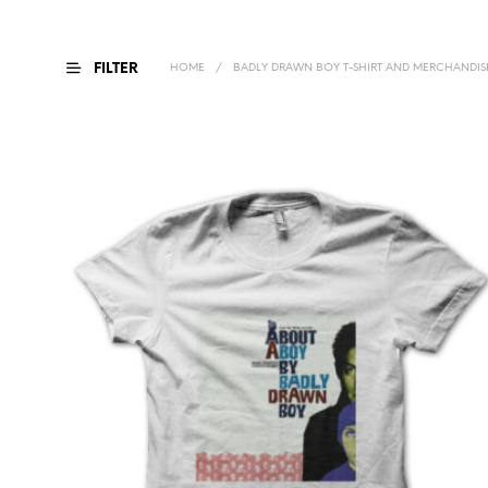
FILTER
HOME
/
BADLY DRAWN BOY T-SHIRT AND MERCHANDIS