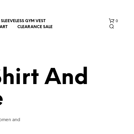
0
SLEEVELESS GYM VEST
HART
CLEARANCE SALE
hirt And
e
N
O
P
R
O
 women and
D
U
C