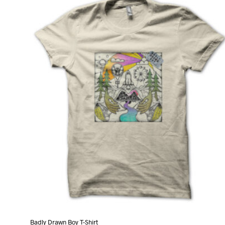
variants.
The
options
may
be
chosen
on
the
product
page
Badly Drawn Boy T-Shirt