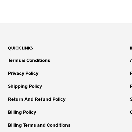
QUICK LINKS
Terms & Conditions
Privacy Policy
Shipping Policy
Return And Refund Policy
Billing Policy
Billing Terms and Conditions