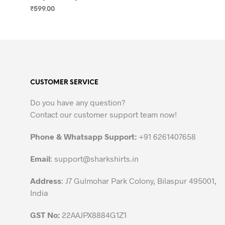
₹
599.00
SELECT OPTIONS
This
product
has
multiple
variants.
CUSTOMER SERVICE
The
options
Do you have any question?
may
Contact our customer support team now!
be
chosen
Phone & Whatsapp Support:
+91 6261407658
on
the
Email
:
support@sharkshirts.in
product
Address
: J7 Gulmohar Park Colony, Bilaspur 495001,
page
India
GST No:
22AAJPX8884G1Z1