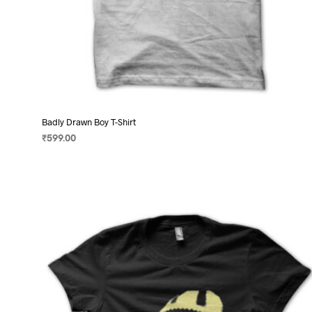
Badly Drawn Boy T-Shirt
₹
599.00
SELECT OPTIONS
This
product
has
multiple
variants.
The
options
may
be
chosen