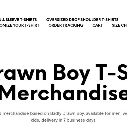
ULL SLEEVE T-SHIRTS
OVERSIZED DROP SHOULDER T-SHIRTS
OMIZE YOUR T-SHIRT
ORDER TRACKING
CART
SIZE C
rawn Boy T-S
Merchandis
nd merchandise based on Badly Drawn Boy, available for men,
kids. delivery in 7 business days.