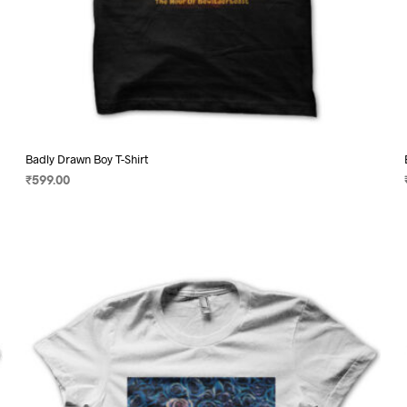
Badly Drawn Boy T-Shirt
₹
599.00
SELECT OPTIONS
This
product
has
multiple
variants.
The
options
may
be
chosen