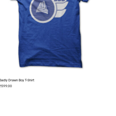
on
the
product
page
Badly Drawn Boy T-Shirt
₹
599.00
SELECT OPTIONS
This
product
has
multiple