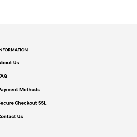
INFORMATION
About Us
FAQ
Payment Methods
Secure Checkout SSL
Contact Us