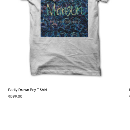
on
the
product
page
Badly Drawn Boy T-Shirt
₹
599.00
SELECT OPTIONS
This
product
has
multiple