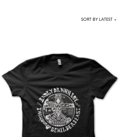
T
S
I
SORT BY LATEST
N
T
H
E
C
A
R
T
.