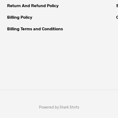
Return And Refund Policy
product
page
Billing Policy
Billing Terms and Conditions
Powered by Shark Shirts