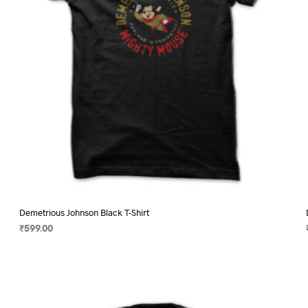
on
the
product
page
Demetrious Johnson Black T-Shirt
₹
599.00
SELECT OPTIONS
This
product
has
multiple