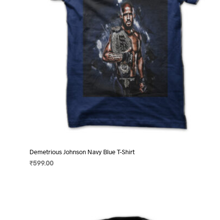
on
the
product
page
Demetrious Johnson Navy Blue T-Shirt
₹
599.00
SELECT OPTIONS
This
product
has
multiple