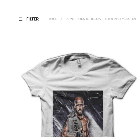
FILTER
HOME
/
DEMETRIOUS JOHNSON T-SHIRT AND MERCHAN