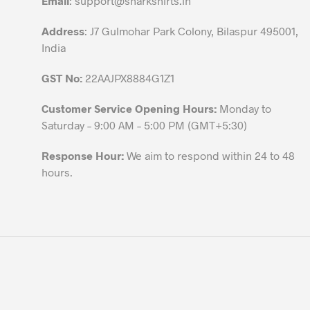
Email
:
support@sharkshirts.in
product
Address
: J7 Gulmohar Park Colony, Bilaspur 495001,
page
India
GST No:
22AAJPX8884G1Z1
Customer Service Opening Hours:
Monday to
Saturday – 9:00 AM – 5:00 PM (GMT+5:30)
Response Hour:
We aim to respond within 24 to 48
hours.