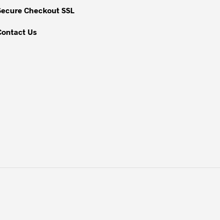
Secure Checkout SSL
Contact Us