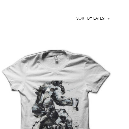
T
S
I
SORT BY LATEST
N
T
H
E
C
A
R
T
.