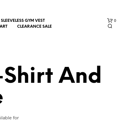
0
SLEEVELESS GYM VEST
HART
CLEARANCE SALE
-Shirt And
e
N
O
P
R
O
lable for
D
U
C