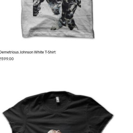
Demetrious Johnson White T-Shirt
₹
599.00
SELECT OPTIONS
This
product
has
multiple
variants.
The
options
may
be
chosen