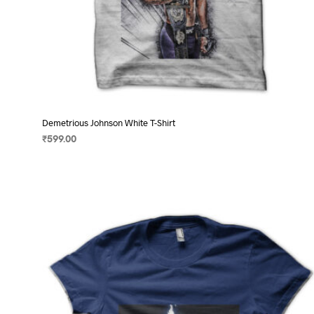
Demetrious Johnson White T-Shirt
₹
599.00
SELECT OPTIONS
This
product
has
multiple
variants.
The
options
may
be
chosen