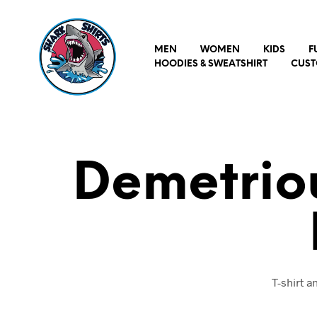
MEN
WOMEN
KIDS
F
HOODIES & SWEATSHIRT
CUST
Demetriou
T-shirt 