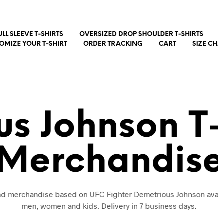
ULL SLEEVE T-SHIRTS
OVERSIZED DROP SHOULDER T-SHIRTS
OMIZE YOUR T-SHIRT
ORDER TRACKING
CART
SIZE C
s Johnson T
Merchandis
and merchandise based on UFC Fighter Demetrious Johnson avai
men, women and kids. Delivery in 7 business days.