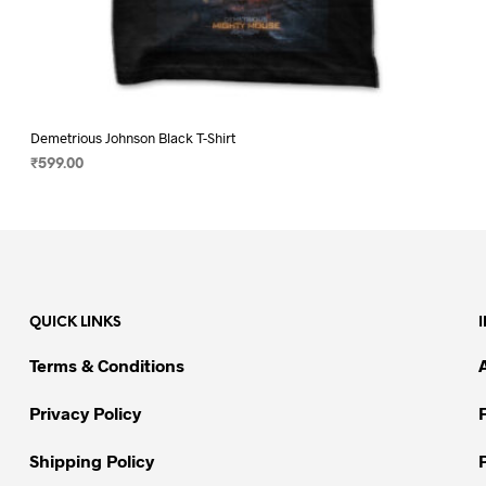
Demetrious Johnson Black T-Shirt
₹
599.00
SELECT OPTIONS
This
product
has
multiple
variants.
QUICK LINKS
The
options
Terms & Conditions
may
be
Privacy Policy
chosen
on
Shipping Policy
the