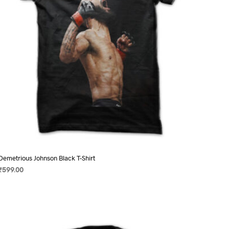
on
the
product
page
Demetrious Johnson Black T-Shirt
₹
599.00
SELECT OPTIONS
This
product
has
multiple