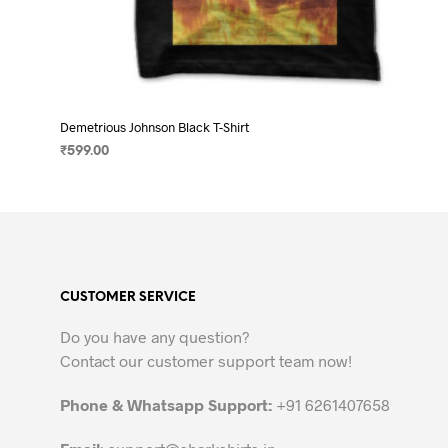
Demetrious Johnson Black T-Shirt
₹
599.00
SELECT OPTIONS
This
product
has
multiple
variants.
CUSTOMER SERVICE
The
options
Do you have any question?
may
Contact our customer support team now!
be
chosen
Phone & Whatsapp Support:
+91 6261407658
on
the