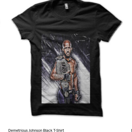
variants.
The
options
may
be
chosen
on
the
product
page
Demetrious Johnson Black T-Shirt