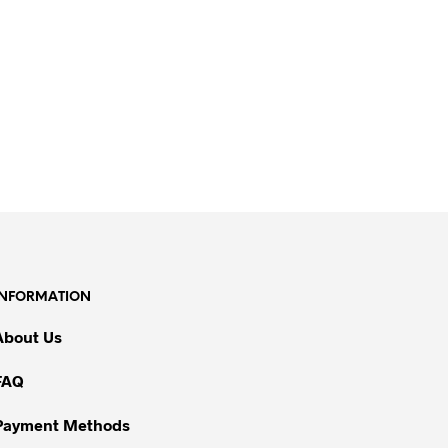
INFORMATION
About Us
FAQ
Payment Methods