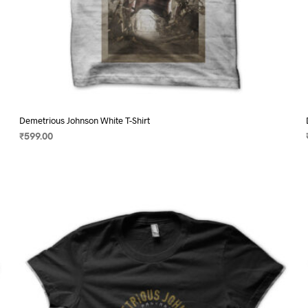
Demetrious Johnson White T-Shirt
₹
599.00
SELECT OPTIONS
This
product
has
multiple
variants.
The
options
may
be
chosen