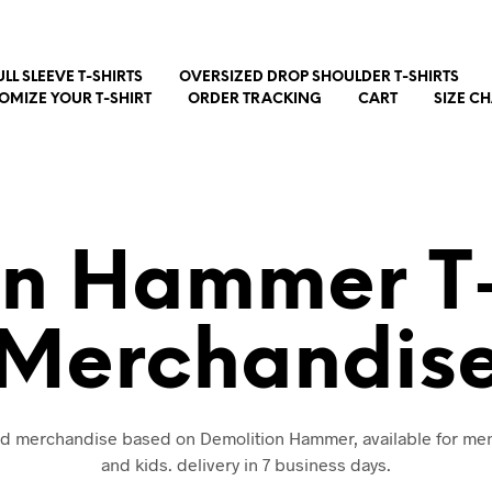
ULL SLEEVE T-SHIRTS
OVERSIZED DROP SHOULDER T-SHIRTS
OMIZE YOUR T-SHIRT
ORDER TRACKING
CART
SIZE C
on Hammer T-
Merchandis
and merchandise based on Demolition Hammer, available for m
and kids. delivery in 7 business days.