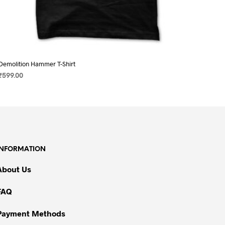
Demolition Hammer T-Shirt
₹
599.00
SELECT OPTIONS
This
product
has
multiple
variants.
INFORMATION
The
options
About Us
may
be
FAQ
chosen
on
Payment Methods
the