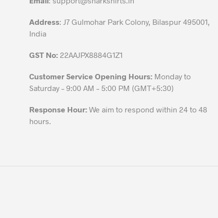
Email
:
support@sharkshirts.in
product
Address
: J7 Gulmohar Park Colony, Bilaspur 495001,
page
India
GST No:
22AAJPX8884G1Z1
Customer Service Opening Hours:
Monday to
Saturday – 9:00 AM – 5:00 PM (GMT+5:30)
Response Hour:
We aim to respond within 24 to 48
hours.