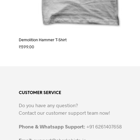
Demolition Hammer T-Shirt
₹
599.00
SELECT OPTIONS
This
product
has
multiple
variants.
CUSTOMER SERVICE
The
options
Do you have any question?
may
Contact our customer support team now!
be
chosen
Phone & Whatsapp Support:
+91 6261407658
on
the