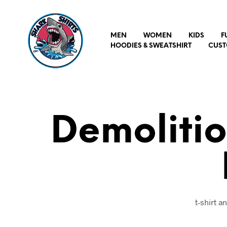
MEN
WOMEN
KIDS
F
HOODIES & SWEATSHIRT
CUST
Demoliti
t-shirt 