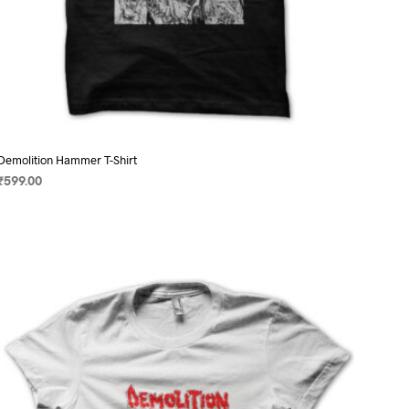
Demolition Hammer T-Shirt
₹
599.00
SELECT OPTIONS
This
product
has
multiple
variants.
The
options
may
be
chosen