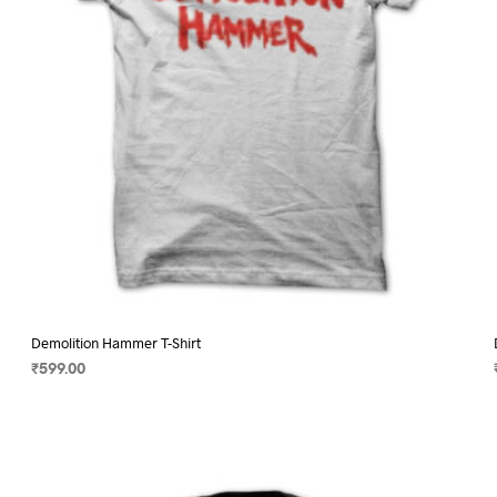
on
the
product
page
Demolition Hammer T-Shirt
₹
599.00
SELECT OPTIONS
This
product
has
multiple