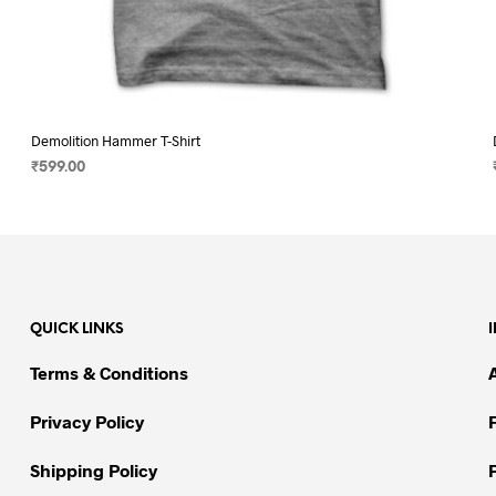
Demolition Hammer T-Shirt
₹
599.00
SELECT OPTIONS
This
product
has
multiple
variants.
QUICK LINKS
The
options
Terms & Conditions
may
be
Privacy Policy
chosen
on
Shipping Policy
the