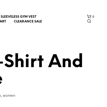
0
SLEEVELESS GYM VEST
HART
CLEARANCE SALE
Shirt And
e
N
O
P
R
O
en, women
D
U
C