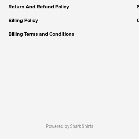
Return And Refund Policy
product
page
Billing Policy
Billing Terms and Conditions
Powered by Shark Shirts