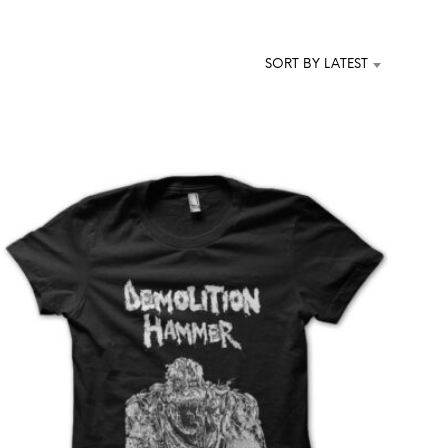
T
S
I
SORT BY LATEST
N
T
H
E
C
A
R
T
.