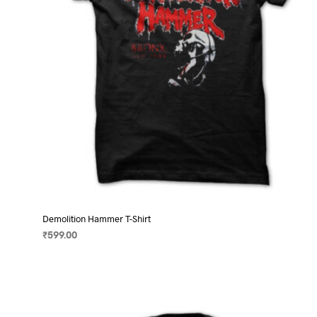
on
the
product
page
Demolition Hammer T-Shirt
₹
599.00
SELECT OPTIONS
This
product
has
multiple