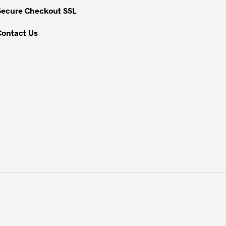
Secure Checkout SSL
product
page
Contact Us