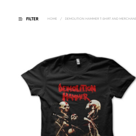
FILTER
HOME
/
DEMOLITION HAMMER T-SHIRT AND MERCHAND