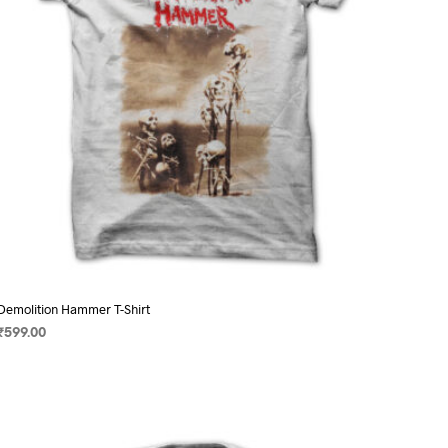
on
the
product
page
Demolition Hammer T-Shirt
₹
599.00
SELECT OPTIONS
This
product
has
multiple