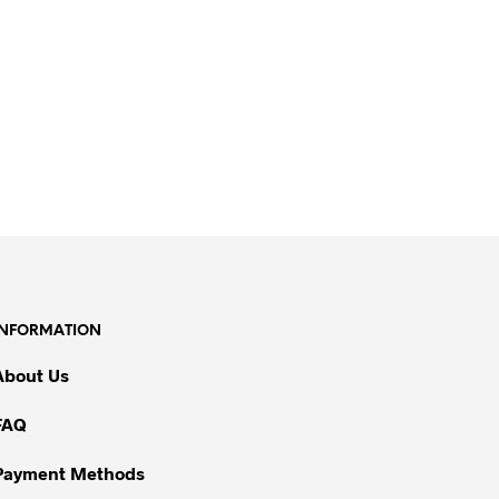
INFORMATION
About Us
FAQ
Payment Methods