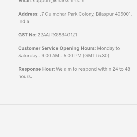
Email
:
support@sharkshirts.in
product
Address
: J7 Gulmohar Park Colony, Bilaspur 495001,
page
India
GST No:
22AAJPX8884G1Z1
Customer Service Opening Hours:
Monday to
Saturday – 9:00 AM – 5:00 PM (GMT+5:30)
Response Hour:
We aim to respond within 24 to 48
hours.