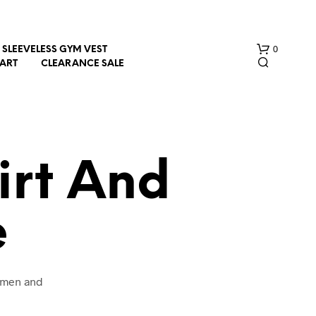
0
SLEEVELESS GYM VEST
HART
CLEARANCE SALE
irt And
e
N
O
P
R
O
women and
D
U
C