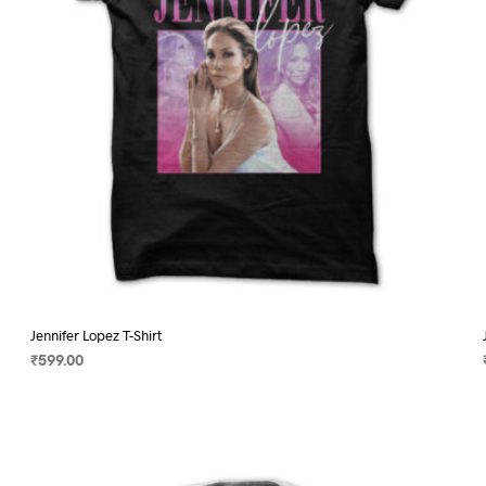
on
the
product
page
Jennifer Lopez T-Shirt
₹
599.00
SELECT OPTIONS
This
product
has
multiple