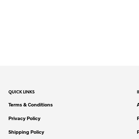
QUICK LINKS
Terms & Conditions
Privacy Policy
Shipping Policy