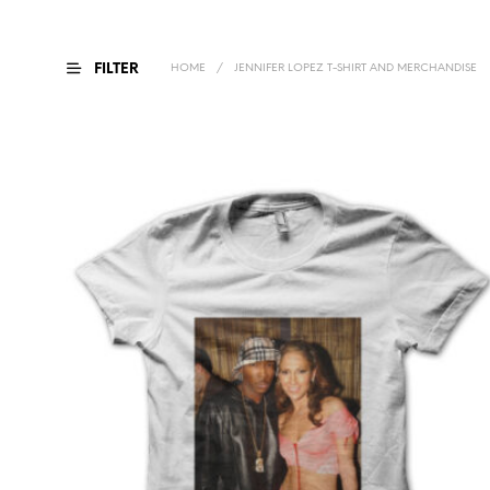
FILTER
HOME
/
JENNIFER LOPEZ T-SHIRT AND MERCHANDISE