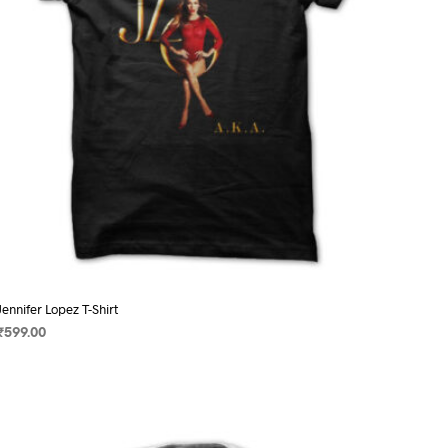
on
the
product
page
Jennifer Lopez T-Shirt
₹
599.00
SELECT OPTIONS
This
product
has
multiple