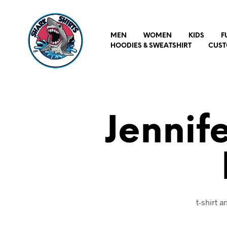
MEN
WOMEN
KIDS
F
HOODIES & SWEATSHIRT
CUST
Jennif
t-shirt 