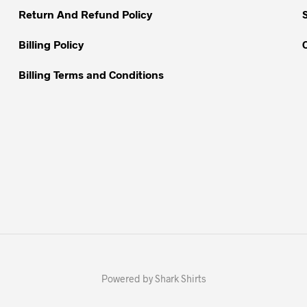
Return And Refund Policy
Billing Policy
Billing Terms and Conditions
Powered by Shark Shirts