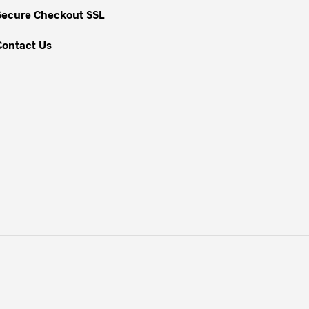
Secure Checkout SSL
Contact Us