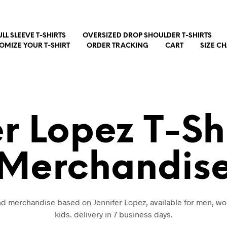
ULL SLEEVE T-SHIRTS
OVERSIZED DROP SHOULDER T-SHIRTS
OMIZE YOUR T-SHIRT
ORDER TRACKING
CART
SIZE C
er Lopez T-Sh
Merchandis
and merchandise based on Jennifer Lopez, available for men, 
kids. delivery in 7 business days.