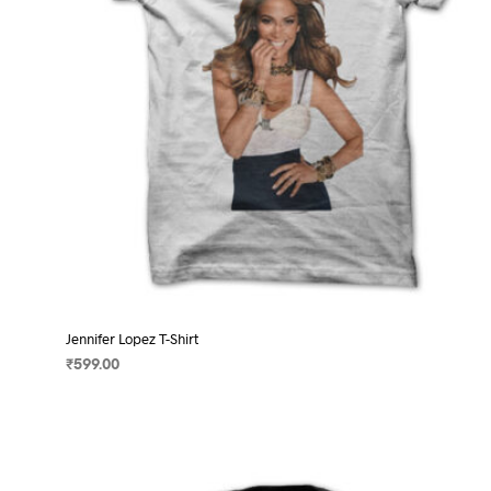
on
the
product
page
Jennifer Lopez T-Shirt
₹
599.00
SELECT OPTIONS
This
product
has
multiple