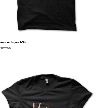
Jennifer Lopez T-Shirt
₹
599.00
SELECT OPTIONS
This
product
has
multiple
variants.
The
options
may
be
chosen