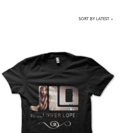
T
S
I
SORT BY LATEST
N
T
H
E
C
A
R
T
.