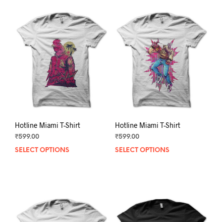
Hotline Miami T-Shirt
Hotline Miami T-Shirt
₹
599.00
₹
599.00
SELECT OPTIONS
This
SELECT OPTIONS
This
product
prod
has
has
multiple
mult
variants.
varia
The
The
options
opti