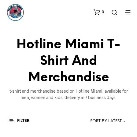
0
Hotline Miami T-
Shirt And
Merchandise
t-shirt and merchandise based on Hotline Miami, available for
men, women and kids. delivery in 7 business days.
FILTER
SORT BY LATEST