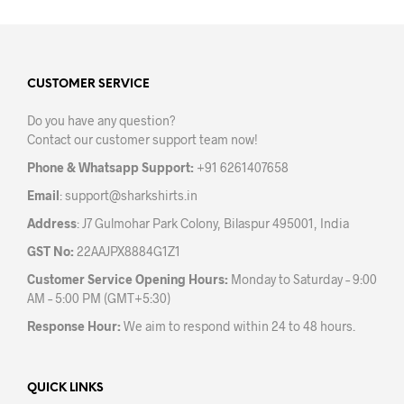
multiple
mult
variants.
varia
The
The
options
opti
may
may
CUSTOMER SERVICE
be
be
Do you have any question?
chosen
chos
Contact our customer support team now!
on
on
the
the
Phone & Whatsapp Support:
+91 6261407658
product
prod
Email
:
support@sharkshirts.in
page
pag
Address
: J7 Gulmohar Park Colony, Bilaspur 495001, India
GST No:
22AAJPX8884G1Z1
Customer Service Opening Hours:
Monday to Saturday – 9:00
AM – 5:00 PM (GMT+5:30)
Response Hour:
We aim to respond within 24 to 48 hours.
QUICK LINKS