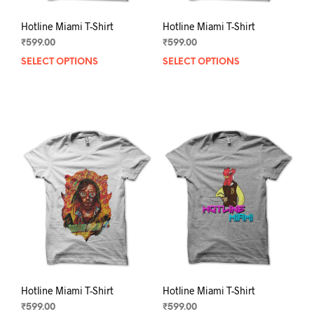
Hotline Miami T-Shirt
Hotline Miami T-Shirt
₹
599.00
₹
599.00
SELECT OPTIONS
This
SELECT OPTIONS
This
product
prod
has
has
multiple
mult
variants.
varia
The
The
options
opti
may
may
be
be
chosen
chos
on
on
the
the
product
prod
page
pag
Hotline Miami T-Shirt
Hotline Miami T-Shirt
₹
599.00
₹
599.00