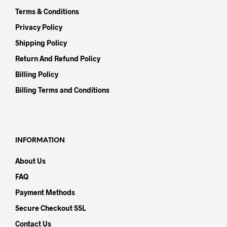
Terms & Conditions
Privacy Policy
Shipping Policy
Return And Refund Policy
Billing Policy
Billing Terms and Conditions
INFORMATION
About Us
FAQ
Payment Methods
Secure Checkout SSL
Contact Us