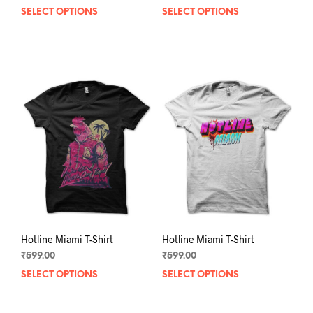
SELECT OPTIONS
This
SELECT OPTIONS
This
product
prod
has
has
multiple
mult
variants.
varia
The
The
options
opti
may
may
be
be
chosen
chos
on
on
the
the
product
prod
page
pag
Hotline Miami T-Shirt
Hotline Miami T-Shirt
₹
599.00
₹
599.00
SELECT OPTIONS
This
SELECT OPTIONS
This
product
prod
has
has