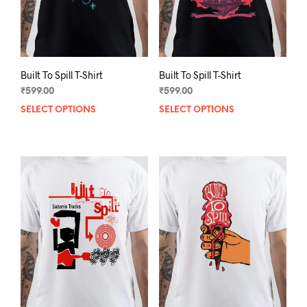
the
the
product
prod
page
pag
Built To Spill T-Shirt
Built To Spill T-Shirt
₹
599.00
₹
599.00
SELECT OPTIONS
This
SELECT OPTIONS
This
product
prod
has
has
multiple
mult
variants.
varia
The
The
options
opti
may
may
be
be
chosen
chos
on
on
the
the
product
prod
page
pag