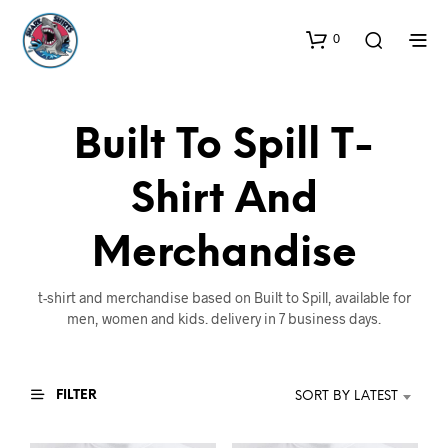
0
Built To Spill T-
Shirt And
Merchandise
t-shirt and merchandise based on Built to Spill, available for
men, women and kids. delivery in 7 business days.
FILTER
SORT BY LATEST