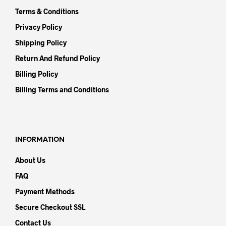
Terms & Conditions
Privacy Policy
Shipping Policy
Return And Refund Policy
Billing Policy
Billing Terms and Conditions
INFORMATION
About Us
FAQ
Payment Methods
Secure Checkout SSL
Contact Us