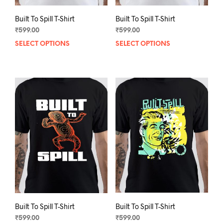
Built To Spill T-Shirt
Built To Spill T-Shirt
₹
599.00
₹
599.00
SELECT OPTIONS
This
SELECT OPTIONS
This
product
prod
has
has
multiple
mult
variants.
varia
The
The
options
opti
may
may
be
be
chosen
chos
on
on
the
the
product
prod
page
pag
Built To Spill T-Shirt
Built To Spill T-Shirt
₹
599.00
₹
599.00