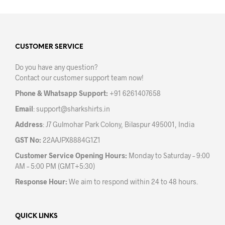
multiple
variants.
The
options
may
CUSTOMER SERVICE
be
Do you have any question?
chosen
Contact our customer support team now!
on
the
Phone & Whatsapp Support:
+91 6261407658
product
Email
:
support@sharkshirts.in
page
Address
: J7 Gulmohar Park Colony, Bilaspur 495001, India
GST No:
22AAJPX8884G1Z1
Customer Service Opening Hours:
Monday to Saturday – 9:00
AM – 5:00 PM (GMT+5:30)
Response Hour:
We aim to respond within 24 to 48 hours.
QUICK LINKS