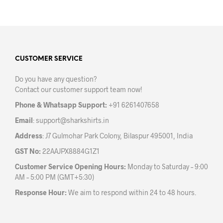
CUSTOMER SERVICE
Do you have any question?
Contact our customer support team now!
Phone & Whatsapp Support:
+91 6261407658
Email
:
support@sharkshirts.in
Address
: J7 Gulmohar Park Colony, Bilaspur 495001, India
GST No:
22AAJPX8884G1Z1
Customer Service Opening Hours:
Monday to Saturday – 9:00
AM – 5:00 PM (GMT+5:30)
Response Hour:
We aim to respond within 24 to 48 hours.