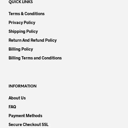
QUICK LINKS
Terms & Conditions
Privacy Policy
Shipping Policy
Return And Refund Policy
Billing Policy
Billing Terms and Conditions
INFORMATION
About Us
FAQ
Payment Methods
Secure Checkout SSL