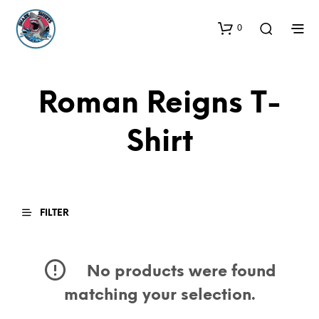
0
Roman Reigns T-
Shirt
FILTER
No products were found
matching your selection.