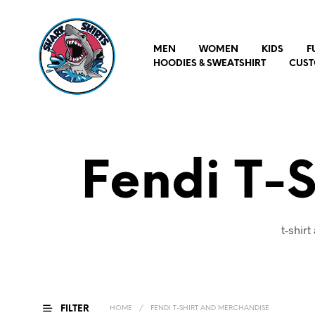
MEN
WOMEN
KIDS
F
HOODIES & SWEATSHIRT
CUST
Fendi T-
t-shir
FILTER
HOME
/
FENDI T-SHIRT AND MERCHANDISE