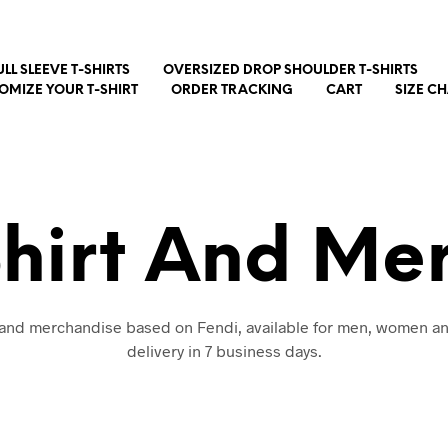
ULL SLEEVE T-SHIRTS
OVERSIZED DROP SHOULDER T-SHIRTS
OMIZE YOUR T-SHIRT
ORDER TRACKING
CART
SIZE C
Shirt And Me
t and merchandise based on Fendi, available for men, women an
delivery in 7 business days.