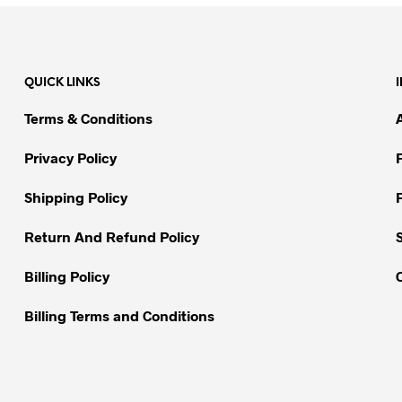
product
has
multiple
variants.
QUICK LINKS
The
options
Terms & Conditions
may
be
Privacy Policy
chosen
on
Shipping Policy
the
Return And Refund Policy
product
page
Billing Policy
Billing Terms and Conditions