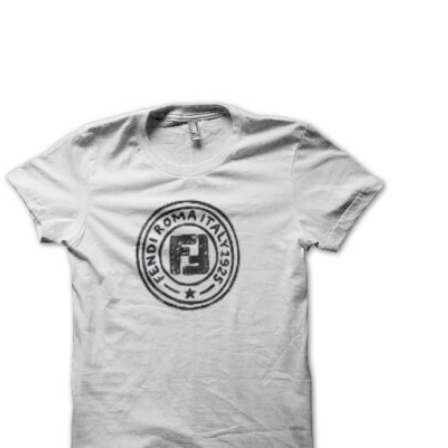
T
S
I
N
T
H
E
C
A
R
T
.