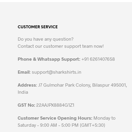
product
has
multiple
variants.
CUSTOMER SERVICE
The
options
Do you have any question?
may
Contact our customer support team now!
be
chosen
Phone & Whatsapp Support:
+91 6261407658
on
the
Email
:
support@sharkshirts.in
product
Address
: J7 Gulmohar Park Colony, Bilaspur 495001,
page
India
GST No:
22AAJPX8884G1Z1
Customer Service Opening Hours:
Monday to
Saturday – 9:00 AM – 5:00 PM (GMT+5:30)