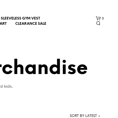
0
SLEEVELESS GYM VEST
HART
CLEARANCE SALE
rchandise
N
d kids.
O
P
R
O
D
U
SORT BY LATEST
C