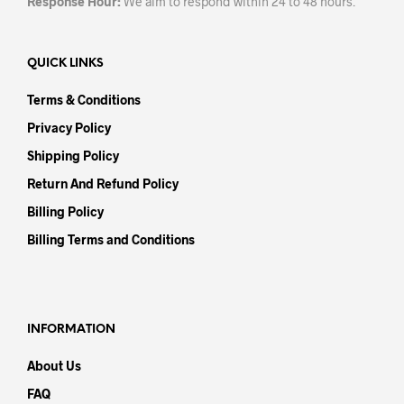
Response Hour:
We aim to respond within 24 to 48 hours.
QUICK LINKS
Terms & Conditions
Privacy Policy
Shipping Policy
Return And Refund Policy
Billing Policy
Billing Terms and Conditions
INFORMATION
About Us
FAQ