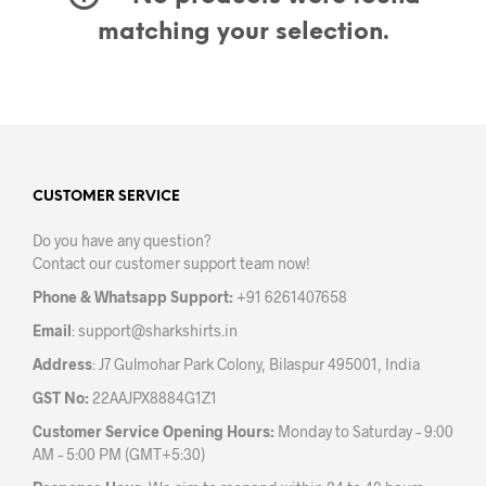
matching your selection.
CUSTOMER SERVICE
Do you have any question?
Contact our customer support team now!
Phone & Whatsapp Support:
+91 6261407658
Email
:
support@sharkshirts.in
Address
: J7 Gulmohar Park Colony, Bilaspur 495001, India
GST No:
22AAJPX8884G1Z1
Customer Service Opening Hours:
Monday to Saturday – 9:00
AM – 5:00 PM (GMT+5:30)