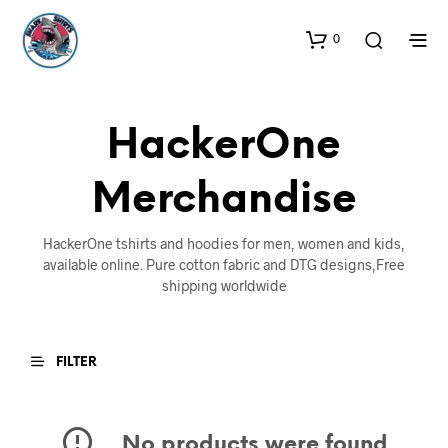
0
HackerOne
Merchandise
HackerOne tshirts and hoodies for men, women and kids,
available online. Pure cotton fabric and DTG designs,Free
shipping worldwide
FILTER
No products were found