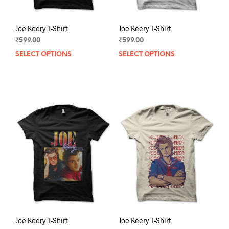
page
pag
Joe Keery T-Shirt
Joe Keery T-Shirt
₹
599.00
₹
599.00
SELECT OPTIONS
This
SELECT OPTIONS
This
product
prod
has
has
multiple
mult
variants.
varia
The
The
options
opti
may
may
be
be
chosen
chos
on
on
the
the
product
prod
page
pag
Joe Keery T-Shirt
Joe Keery T-Shirt