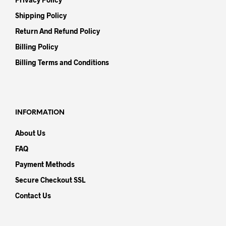
Shipping Policy
Return And Refund Policy
Billing Policy
Billing Terms and Conditions
INFORMATION
About Us
FAQ
Payment Methods
Secure Checkout SSL
Contact Us