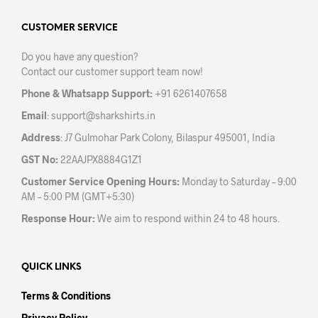
options
may
CUSTOMER SERVICE
be
Do you have any question?
chosen
Contact our customer support team now!
on
the
Phone & Whatsapp Support:
+91 6261407658
product
Email
:
support@sharkshirts.in
page
Address
: J7 Gulmohar Park Colony, Bilaspur 495001, India
GST No:
22AAJPX8884G1Z1
Customer Service Opening Hours:
Monday to Saturday – 9:00
AM – 5:00 PM (GMT+5:30)
Response Hour:
We aim to respond within 24 to 48 hours.
QUICK LINKS
Terms & Conditions
Privacy Policy