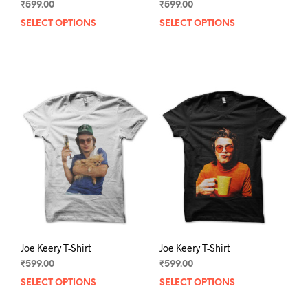
₹
599.00
₹
599.00
SELECT OPTIONS
This
SELECT OPTIONS
This
product
prod
has
has
multiple
mult
variants.
varia
The
The
options
opti
may
may
be
be
chosen
chos
on
on
the
the
product
prod
page
pag
Joe Keery T-Shirt
Joe Keery T-Shirt
₹
599.00
₹
599.00
SELECT OPTIONS
This
SELECT OPTIONS
This
product
prod