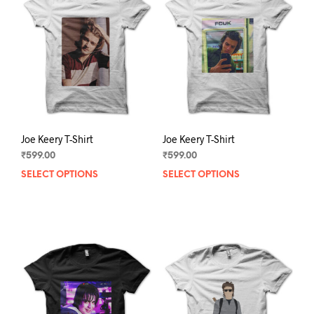
Joe Keery T-Shirt
Joe Keery T-Shirt
₹
599.00
₹
599.00
SELECT OPTIONS
This
SELECT OPTIONS
This
product
prod
has
has
multiple
mult
variants.
varia
The
The
options
opti
may
may
be
be
chosen
chos