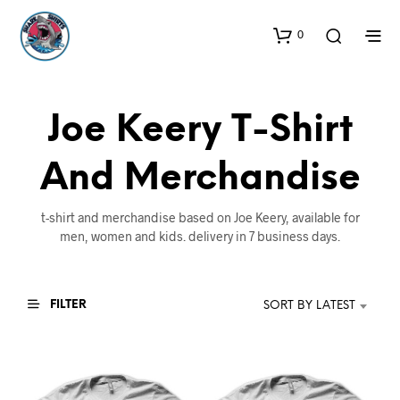
0
Joe Keery T-Shirt
And Merchandise
t-shirt and merchandise based on Joe Keery, available for
men, women and kids. delivery in 7 business days.
FILTER
SORT BY LATEST