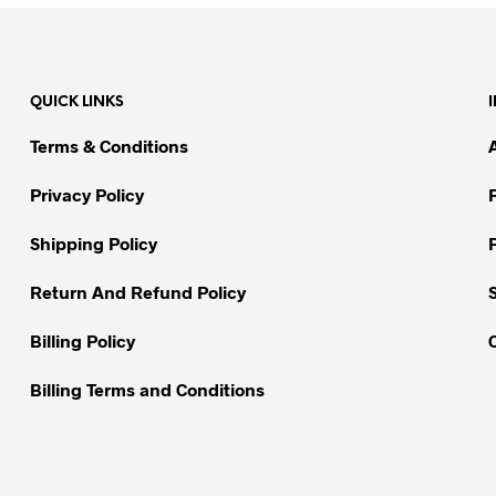
product
has
multiple
variants.
QUICK LINKS
The
options
Terms & Conditions
may
be
Privacy Policy
chosen
on
Shipping Policy
the
Return And Refund Policy
product
page
Billing Policy
Billing Terms and Conditions