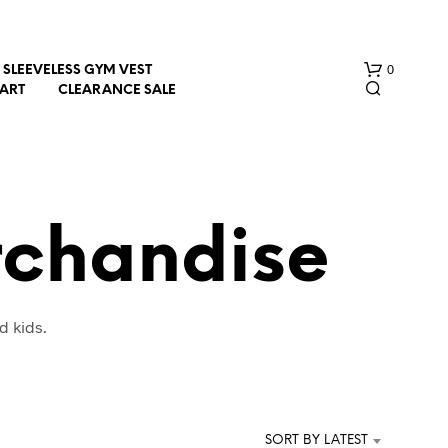
0
SLEEVELESS GYM VEST
HART
CLEARANCE SALE
rchandise
N
d kids.
O
P
R
O
D
U
SORT BY LATEST
C