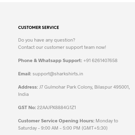
product
has
multiple
variants.
CUSTOMER SERVICE
The
options
Do you have any question?
may
Contact our customer support team now!
be
chosen
Phone & Whatsapp Support:
+91 6261407658
on
the
Email
:
support@sharkshirts.in
product
Address
: J7 Gulmohar Park Colony, Bilaspur 495001,
page
India
GST No:
22AAJPX8884G1Z1
Customer Service Opening Hours:
Monday to
Saturday – 9:00 AM – 5:00 PM (GMT+5:30)