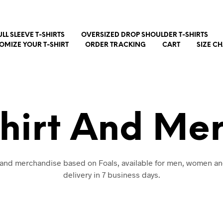
ULL SLEEVE T-SHIRTS
OVERSIZED DROP SHOULDER T-SHIRTS
OMIZE YOUR T-SHIRT
ORDER TRACKING
CART
SIZE C
Shirt And Me
t and merchandise based on Foals, available for men, women an
delivery in 7 business days.