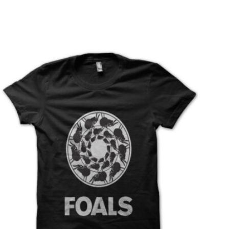
T
S
I
N
T
H
E
C
A
R
T
.