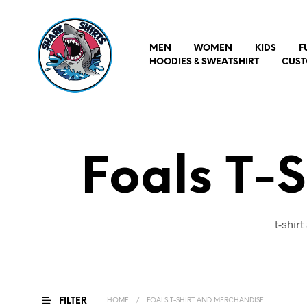
MEN
WOMEN
KIDS
F
HOODIES & SWEATSHIRT
CUST
Foals T-
t-shir
FILTER
HOME
/
FOALS T-SHIRT AND MERCHANDISE