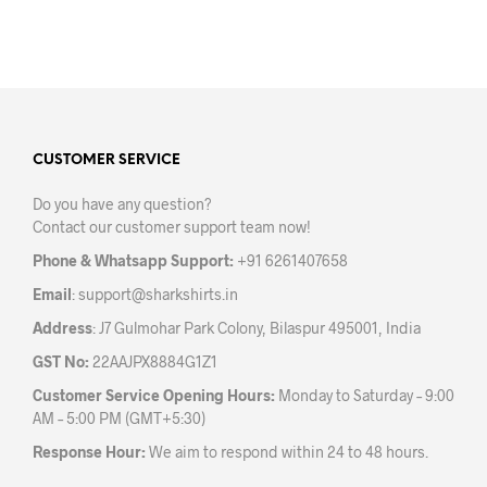
be
chosen
on
the
product
page
CUSTOMER SERVICE
Do you have any question?
Contact our customer support team now!
Phone & Whatsapp Support:
+91 6261407658
Email
:
support@sharkshirts.in
Address
: J7 Gulmohar Park Colony, Bilaspur 495001, India
GST No:
22AAJPX8884G1Z1
Customer Service Opening Hours:
Monday to Saturday – 9:00
AM – 5:00 PM (GMT+5:30)
Response Hour:
We aim to respond within 24 to 48 hours.