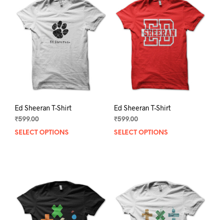
Ed Sheeran T-Shirt
Ed Sheeran T-Shirt
₹
599.00
₹
599.00
SELECT OPTIONS
This
SELECT OPTIONS
This
product
prod
has
has
multiple
mult
variants.
varia
The
The
options
opti
may
may
be
be