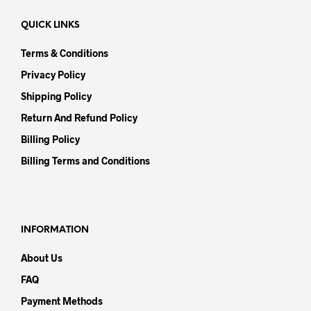
QUICK LINKS
Terms & Conditions
Privacy Policy
Shipping Policy
Return And Refund Policy
Billing Policy
Billing Terms and Conditions
INFORMATION
About Us
FAQ
Payment Methods