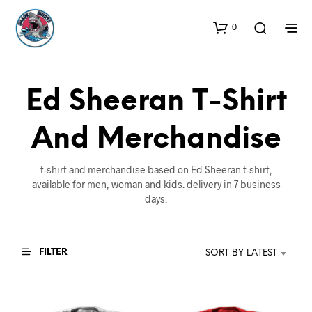
0
Ed Sheeran T-Shirt
And Merchandise
t-shirt and merchandise based on Ed Sheeran t-shirt,
available for men, woman and kids. delivery in 7 business
days.
FILTER
SORT BY LATEST