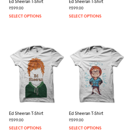
Ed Sheeran T-Shirt
Ed Sheeran T-Shirt
₹
599.00
₹
599.00
SELECT OPTIONS
This
SELECT OPTIONS
This
product
prod
has
has
multiple
mult
variants.
varia
The
The
options
opti
may
may
be
be
chosen
chos
on
on
the
the
product
prod
page
pag
Ed Sheeran T-Shirt
Ed Sheeran T-Shirt
₹
599.00
₹
599.00
SELECT OPTIONS
This
SELECT OPTIONS
This