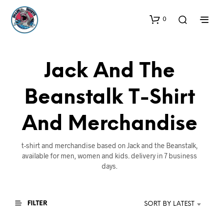
0
Jack And The
Beanstalk T-Shirt
And Merchandise
t-shirt and merchandise based on Jack and the Beanstalk,
available for men, women and kids. delivery in 7 business
days.
FILTER
SORT BY LATEST