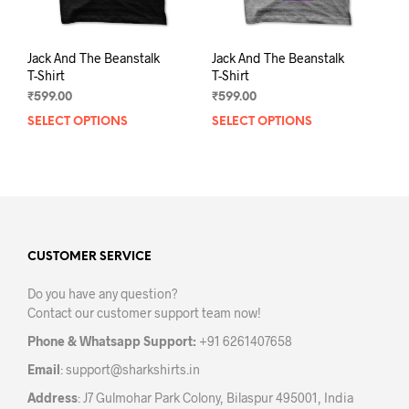
page
pag
Jack And The Beanstalk
Jack And The Beanstalk
T-Shirt
T-Shirt
₹
599.00
₹
599.00
SELECT OPTIONS
This
SELECT OPTIONS
This
product
prod
has
has
multiple
mult
variants.
varia
The
The
options
opti
may
may
CUSTOMER SERVICE
be
be
Do you have any question?
chosen
chos
Contact our customer support team now!
on
on
the
the
Phone & Whatsapp Support:
+91 6261407658
product
prod
Email
:
support@sharkshirts.in
page
pag
Address
: J7 Gulmohar Park Colony, Bilaspur 495001, India