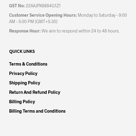
GST No:
22AAJPX8884G1Z1
Customer Service Opening Hours:
Monday to Saturday – 9:00
AM – 5:00 PM (GMT+5:30)
Response Hour:
We aim to respond within 24 to 48 hours.
QUICK LINKS
Terms & Conditions
Privacy Policy
Shipping Policy
Return And Refund Policy
Billing Policy
Billing Terms and Conditions