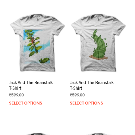
Jack And The Beanstalk
Jack And The Beanstalk
T-Shirt
T-Shirt
₹
599.00
₹
599.00
SELECT OPTIONS
This
SELECT OPTIONS
This
product
prod
has
has
multiple
mult
variants.
varia