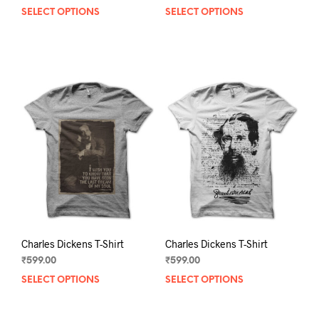
SELECT OPTIONS
This
SELECT OPTIONS
This
product
prod
has
has
multiple
mult
variants.
varia
The
The
options
opti
may
may
be
be
chosen
chos
on
on
the
the
product
prod
page
pag
Charles Dickens T-Shirt
Charles Dickens T-Shirt
₹
599.00
₹
599.00
SELECT OPTIONS
This
SELECT OPTIONS
This
product
prod
has
has