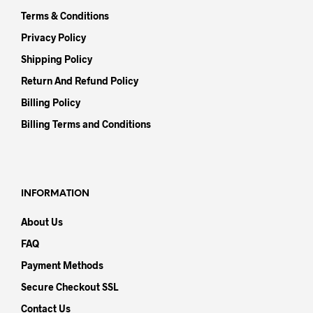
Terms & Conditions
Privacy Policy
Shipping Policy
Return And Refund Policy
Billing Policy
Billing Terms and Conditions
INFORMATION
About Us
FAQ
Payment Methods
Secure Checkout SSL
Contact Us