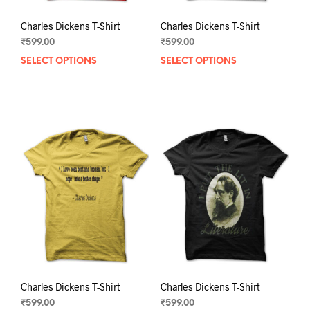
Charles Dickens T-Shirt
Charles Dickens T-Shirt
₹
599.00
₹
599.00
SELECT OPTIONS
This
SELECT OPTIONS
This
product
prod
has
has
multiple
mult
variants.
varia
The
The
options
opti
may
may
be
be
chosen
chos
on
on
the
the
product
prod
page
pag
Charles Dickens T-Shirt
Charles Dickens T-Shirt
₹
599.00
₹
599.00