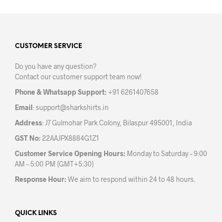
multiple
mult
variants.
varia
The
The
options
opti
may
may
CUSTOMER SERVICE
be
be
Do you have any question?
chosen
chos
Contact our customer support team now!
on
on
the
the
Phone & Whatsapp Support:
+91 6261407658
product
prod
Email
:
support@sharkshirts.in
page
pag
Address
: J7 Gulmohar Park Colony, Bilaspur 495001, India
GST No:
22AAJPX8884G1Z1
Customer Service Opening Hours:
Monday to Saturday – 9:00
AM – 5:00 PM (GMT+5:30)
Response Hour:
We aim to respond within 24 to 48 hours.
QUICK LINKS