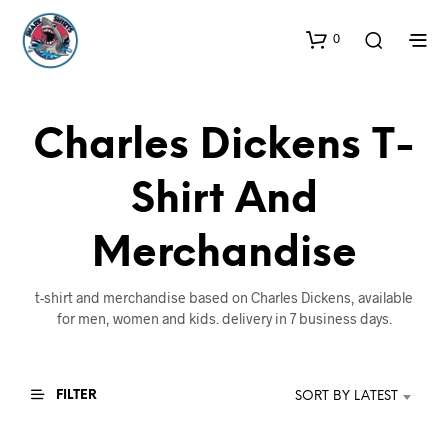
0
Charles Dickens T-
Shirt And
Merchandise
t-shirt and merchandise based on Charles Dickens, available
for men, women and kids. delivery in 7 business days.
FILTER
SORT BY LATEST