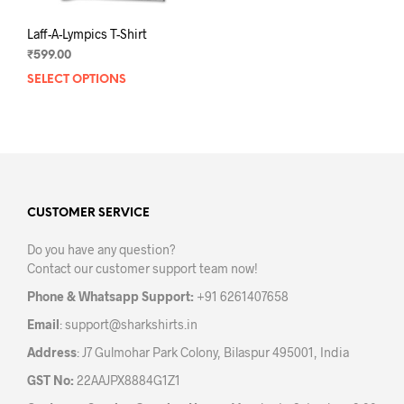
Laff-A-Lympics T-Shirt
₹
599.00
SELECT OPTIONS
This
product
has
multiple
variants.
The
options
may
CUSTOMER SERVICE
be
Do you have any question?
chosen
Contact our customer support team now!
on
the
Phone & Whatsapp Support:
+91 6261407658
product
Email
:
support@sharkshirts.in
page
Address
: J7 Gulmohar Park Colony, Bilaspur 495001, India
GST No:
22AAJPX8884G1Z1