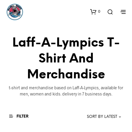
0
Laff-A-Lympics T-
Shirt And
Merchandise
t-shirt and merchandise based on Laff-A-Lympics, available for
men, women and kids. delivery in 7 business days.
FILTER
SORT BY LATEST