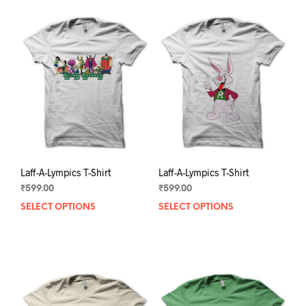
Laff-A-Lympics T-Shirt
Laff-A-Lympics T-Shirt
₹
599.00
₹
599.00
SELECT OPTIONS
This
SELECT OPTIONS
This
product
prod
has
has
multiple
mult
variants.
varia
The
The
options
opti