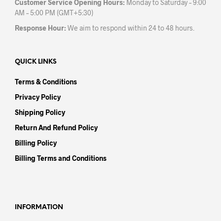
Customer Service Opening Hours:
Monday to Saturday – 9:00
AM – 5:00 PM (GMT+5:30)
Response Hour:
We aim to respond within 24 to 48 hours.
QUICK LINKS
Terms & Conditions
Privacy Policy
Shipping Policy
Return And Refund Policy
Billing Policy
Billing Terms and Conditions
INFORMATION