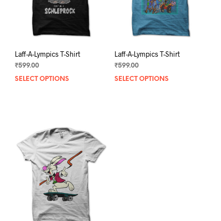
the
the
product
prod
page
pag
Laff-A-Lympics T-Shirt
Laff-A-Lympics T-Shirt
₹
599.00
₹
599.00
SELECT OPTIONS
This
SELECT OPTIONS
This
product
prod
has
has
multiple
mult
variants.
varia
The
The
options
opti
may
may
be
be
chosen
chos
on
on
the
the
product
prod
page
pag