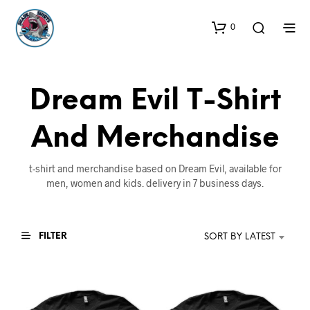
0
Dream Evil T-Shirt
And Merchandise
t-shirt and merchandise based on Dream Evil, available for
men, women and kids. delivery in 7 business days.
FILTER
SORT BY LATEST