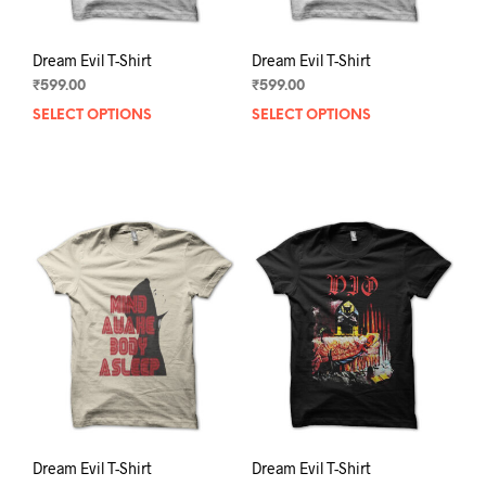
page
pag
Dream Evil T-Shirt
Dream Evil T-Shirt
₹
599.00
₹
599.00
SELECT OPTIONS
This
SELECT OPTIONS
This
product
prod
has
has
multiple
mult
variants.
varia
The
The
options
opti
may
may
be
be
chosen
chos
on
on
the
the
product
prod
page
pag
Dream Evil T-Shirt
Dream Evil T-Shirt