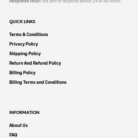
Response Hour:
We aim to respond within 24 to 48 hours.
QUICK LINKS
Terms & Conditions
Privacy Policy
Shipping Policy
Return And Refund Policy
Billing Policy
Billing Terms and Conditions
INFORMATION
About Us
FAQ