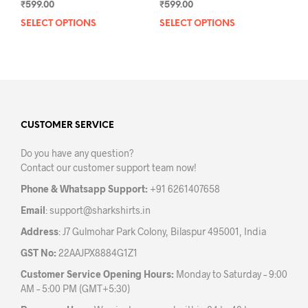
₹
599.00
₹
599.00
SELECT OPTIONS
This
SELECT OPTIONS
This
product
prod
has
has
multiple
mult
variants.
varia
The
The
options
opti
may
may
CUSTOMER SERVICE
be
be
Do you have any question?
chosen
chos
Contact our customer support team now!
on
on
the
the
Phone & Whatsapp Support:
+91 6261407658
product
prod
Email
:
support@sharkshirts.in
page
pag
Address
: J7 Gulmohar Park Colony, Bilaspur 495001, India
GST No:
22AAJPX8884G1Z1
Customer Service Opening Hours:
Monday to Saturday – 9:00
AM – 5:00 PM (GMT+5:30)