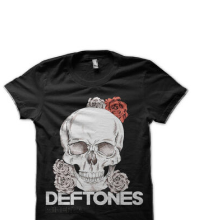
T
S
I
N
T
H
E
C
A
R
T
.