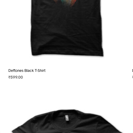
page
Deftones Black T-Shirt
₹
599.00
SELECT OPTIONS
This
product
has
multiple
variants.
The
options