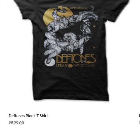
may
be
chosen
on
the
product
page
Deftones Black T-Shirt
₹
599.00
SELECT OPTIONS
This