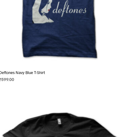
page
Deftones Navy Blue T-Shirt
₹
599.00
SELECT OPTIONS
This
product
has
multiple
variants.
The
options