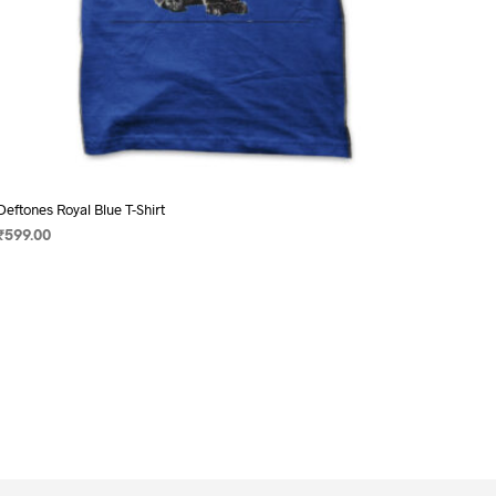
Deftones Royal Blue T-Shirt
₹
599.00
SELECT OPTIONS
This
product
has
multiple
variants.
The
options
may
be