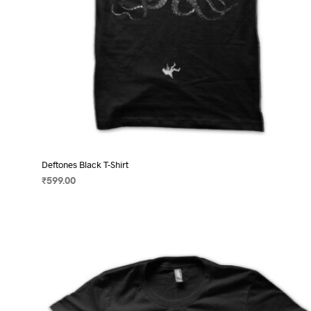
page
Deftones Black T-Shirt
₹
599.00
SELECT OPTIONS
This
product
has
multiple
variants.
The
options