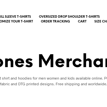
ULL SLEEVE T-SHIRTS
OVERSIZED DROP SHOULDER T-SHIRTS
OMIZE YOUR T-SHIRT
ORDER TRACKING
CART
SIZE C
ones Mercha
t shirt and hoodies for men women and kids available online. P
fabric and DTG printed designs. Free shipping and worldwide