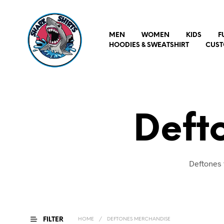
MEN
WOMEN
KIDS
F
HOODIES & SWEATSHIRT
CUST
Deft
Deftones 
FILTER
HOME
/
DEFTONES MERCHANDISE