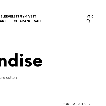
0
SLEEVELESS GYM VEST
HART
CLEARANCE SALE
ndise
N
ure cotton
O
P
.
R
O
D
U
SORT BY LATEST
C