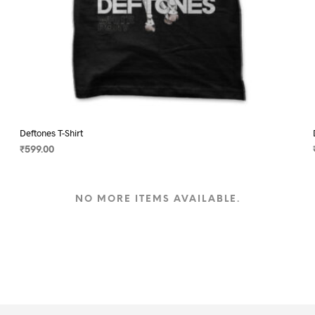
Deftones T-Shirt
₹
599.00
SELECT OPTIONS
This
product
NO MORE ITEMS AVAILABLE.
has
multiple
variants.
The
options
may
be