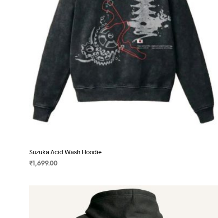
chosen
on
the
product
page
Suzuka Acid Wash Hoodie
₹
1,699.00
SELECT OPTIONS
This
product
has
multiple