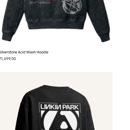
Silverstone Acid Wash Hoodie
₹
1,699.00
SELECT OPTIONS
This
product
has
multiple
variants.
The
options
may
be