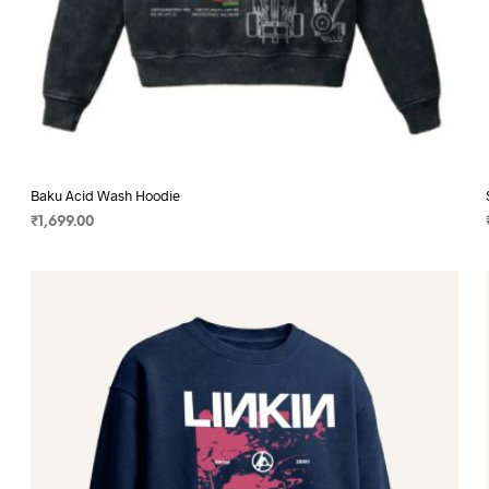
Baku Acid Wash Hoodie
₹
1,699.00
SELECT OPTIONS
This
product
has
multiple
variants.
The
options
may
be