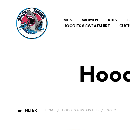
MEN
WOMEN
KIDS
F
HOODIES & SWEATSHIRT
CUST
Hood
FILTER
HOME
/
HOODIES & SWEATSHIRTS
/
PAGE 2