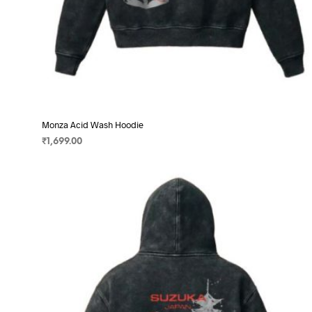
Monza Acid Wash Hoodie
₹
1,699.00
SELECT OPTIONS
This
product
has
multiple
variants.
The
options
may
be