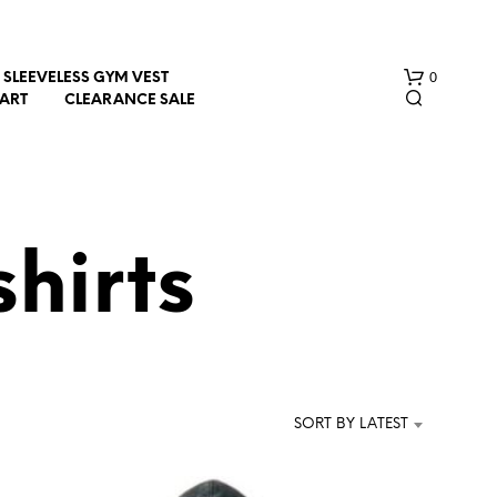
0
SLEEVELESS GYM VEST
HART
CLEARANCE SALE
hirts
N
O
P
R
SORT BY LATEST
O
D
U
C