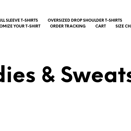
ULL SLEEVE T-SHIRTS
OVERSIZED DROP SHOULDER T-SHIRTS
OMIZE YOUR T-SHIRT
ORDER TRACKING
CART
SIZE C
ies & Sweats