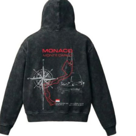
T
S
I
N
T
H
E
C
A
R
T
.