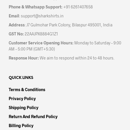
the
prod
Phone & Whatsapp Support:
+91 6261407658
product
pag
Email
:
support@sharkshirts.in
page
Address
: J7 Gulmohar Park Colony, Bilaspur 495001, India
GST No:
22AAJPX8884G1Z1
Customer Service Opening Hours:
Monday to Saturday – 9:00
AM – 5:00 PM (GMT+5:30)
Response Hour:
We aim to respond within 24 to 48 hours.
QUICK LINKS
Terms & Conditions
Privacy Policy
Shipping Policy
Return And Refund Policy
Billing Policy