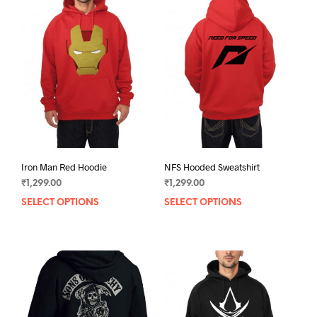
Iron Man Red Hoodie
NFS Hooded Sweatshirt
₹
1,299.00
₹
1,299.00
SELECT OPTIONS
This
SELECT OPTIONS
This
product
prod
has
has
multiple
mult
variants.
varia
The
The
options
opti
may
may