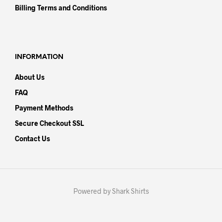
Billing Terms and Conditions
INFORMATION
About Us
FAQ
Payment Methods
Secure Checkout SSL
Contact Us
Powered by Shark Shirts