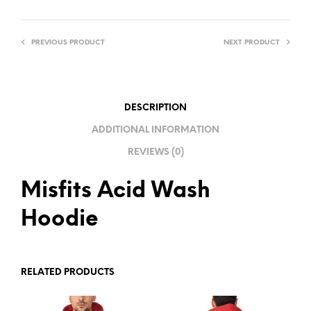
E
R
PREVIOUS PRODUCT
NEXT PRODUCT
N
A
T
I
DESCRIPTION
V
ADDITIONAL INFORMATION
E
REVIEWS (0)
:
Misfits Acid Wash
Hoodie
RELATED PRODUCTS