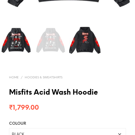
HOME
/
HOODIES & SWEATSHIRTS
Misfits Acid Wash Hoodie
₹
1,799.00
COLOUR