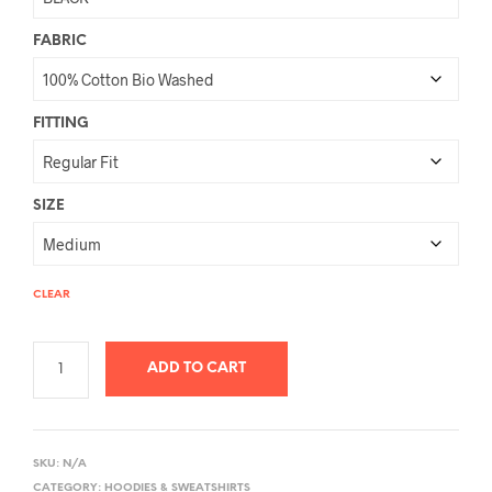
FABRIC
FITTING
SIZE
CLEAR
ADD TO CART
A
L
SKU:
N/A
T
CATEGORY:
HOODIES & SWEATSHIRTS