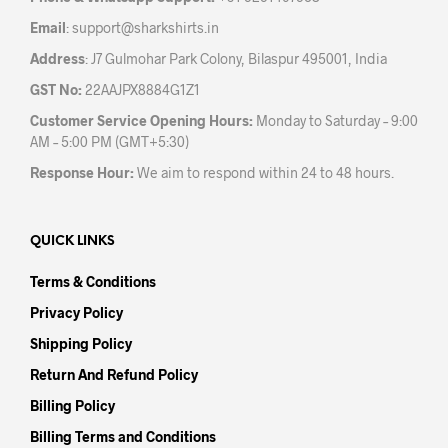
Email
:
support@sharkshirts.in
Address
: J7 Gulmohar Park Colony, Bilaspur 495001, India
GST No:
22AAJPX8884G1Z1
Customer Service Opening Hours:
Monday to Saturday – 9:00
AM – 5:00 PM (GMT+5:30)
Response Hour:
We aim to respond within 24 to 48 hours.
QUICK LINKS
Terms & Conditions
Privacy Policy
Shipping Policy
Return And Refund Policy
Billing Policy
Billing Terms and Conditions