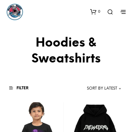
0
Hoodies &
Sweatshirts
FILTER
SORT BY LATEST