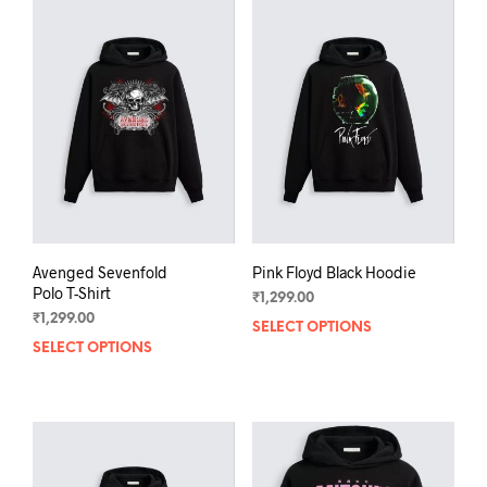
varia
The
The
options
opti
may
may
be
be
chosen
chos
on
on
the
the
product
prod
page
pag
Avenged Sevenfold
Pink Floyd Black Hoodie
Polo T-Shirt
₹
1,299.00
₹
1,299.00
SELECT OPTIONS
This
SELECT OPTIONS
This
prod
product
has
has
mult
multiple
varia
variants.
The
The
opti