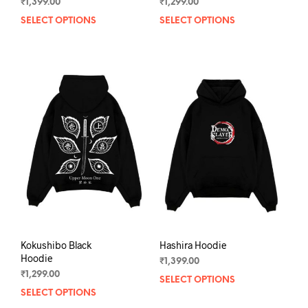
₹
1,399.00
₹
1,299.00
SELECT OPTIONS
This
SELECT OPTIONS
This
product
prod
has
has
multiple
mult
variants.
varia
The
The
options
opti
may
may
be
be
chosen
chos
on
on
the
the
product
prod
page
pag
Kokushibo Black
Hashira Hoodie
Hoodie
₹
1,399.00
₹
1,299.00
SELECT OPTIONS
This
SELECT OPTIONS
This
prod