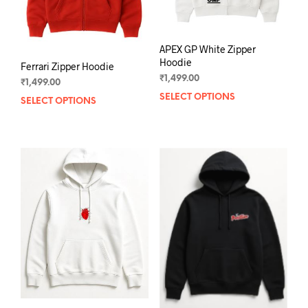
the
the
product
prod
page
pag
APEX GP White Zipper
Hoodie
Ferrari Zipper Hoodie
₹
1,499.00
₹
1,499.00
SELECT OPTIONS
This
SELECT OPTIONS
This
prod
product
has
has
mult
multiple
varia
variants.
The
The
opti
options
may
may
be
be
chos
chosen
on
on
the
the
prod
product
pag
page