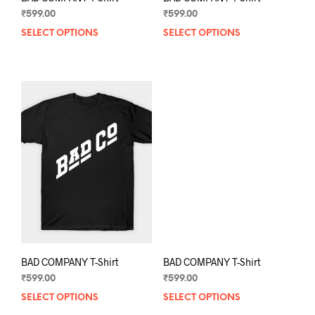
₹
599.00
₹
599.00
SELECT OPTIONS
This
SELECT OPTIONS
This
product
prod
has
has
multiple
mult
variants.
varia
The
The
options
opti
may
may
be
be
chosen
chos
on
on
the
the
product
prod
page
pag
BAD COMPANY T-Shirt
BAD COMPANY T-Shirt
₹
599.00
₹
599.00
SELECT OPTIONS
This
SELECT OPTIONS
This
product
prod