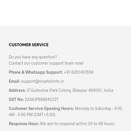
be
be
chosen
chos
on
on
the
the
product
prod
page
pag
CUSTOMER SERVICE
Do you have any question?
Contact our customer support team now!
Phone & Whatsapp Support:
+91 6261407658
Email
:
support@sharkshirts.in
Address
: J7 Gulmohar Park Colony, Bilaspur 495001, India
GST No:
22AAJPX8884G1Z1
Customer Service Opening Hours:
Monday to Saturday – 9:00
AM – 5:00 PM (GMT+5:30)
Response Hour:
We aim to respond within 24 to 48 hours.