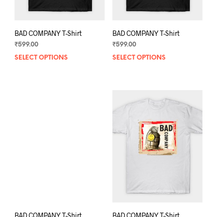
page
pag
BAD COMPANY T-Shirt
BAD COMPANY T-Shirt
₹
599.00
₹
599.00
SELECT OPTIONS
This
SELECT OPTIONS
This
product
prod
has
has
multiple
mult
variants.
varia
The
The
options
opti
may
may
be
be
chosen
chos
on
on
the
the
product
prod
page
pag
BAD COMPANY T-Shirt
BAD COMPANY T-Shirt