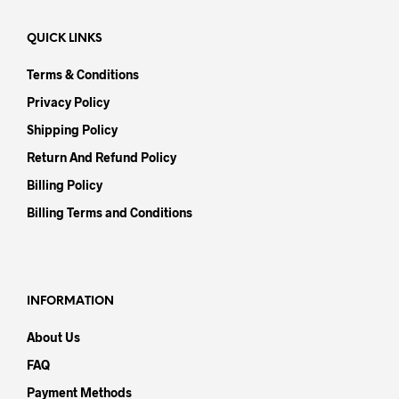
QUICK LINKS
Terms & Conditions
Privacy Policy
Shipping Policy
Return And Refund Policy
Billing Policy
Billing Terms and Conditions
INFORMATION
About Us
FAQ
Payment Methods