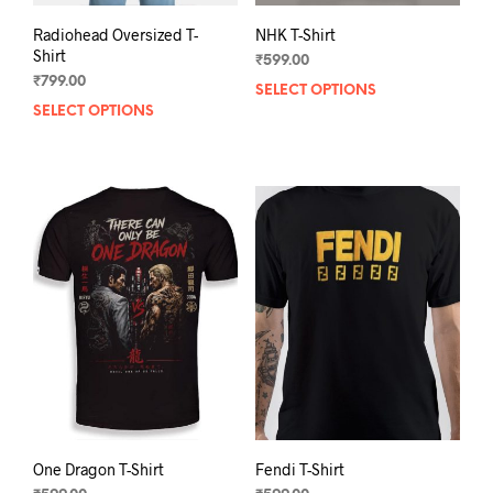
Radiohead Oversized T-
NHK T-Shirt
Shirt
₹
599.00
₹
799.00
SELECT OPTIONS
This
SELECT OPTIONS
This
prod
product
has
has
mult
multiple
varia
variants.
The
The
opti
options
may
may
be
be
chos
chosen
on
on
the
the
prod
product
pag
page
One Dragon T-Shirt
Fendi T-Shirt