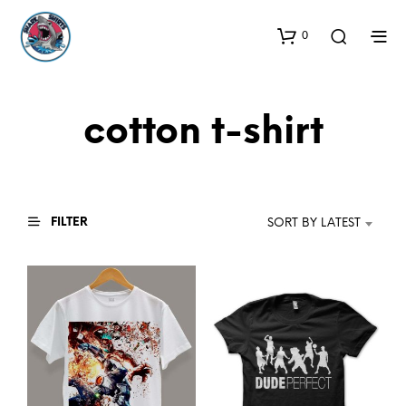
0
cotton t-shirt
FILTER
SORT BY LATEST