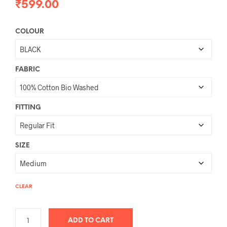
₹
599.00
COLOUR
FABRIC
FITTING
SIZE
CLEAR
ADD TO CART