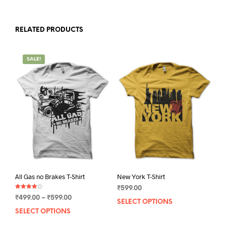
RELATED PRODUCTS
SALE!
All Gas no Brakes T-Shirt
New York T-Shirt
₹
599.00
Rated
Price
₹
499.00
–
₹
599.00
4.00
SELECT OPTIONS
This
out of 5
range:
SELECT OPTIONS
This
prod
₹499.00
product
has