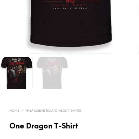
HOME
/
HALF SLEEVE ROUND NECK T-SHIRTS
One Dragon T-Shirt