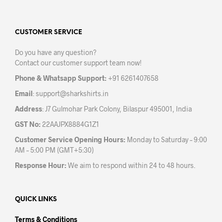
varia
The
The
options
opti
may
may
CUSTOMER SERVICE
be
be
chosen
Do you have any question?
chos
on
Contact our customer support team now!
on
the
the
product
Phone & Whatsapp Support:
+91 6261407658
prod
page
Email
:
support@sharkshirts.in
pag
Address
: J7 Gulmohar Park Colony, Bilaspur 495001, India
GST No:
22AAJPX8884G1Z1
Customer Service Opening Hours:
Monday to Saturday – 9:00
AM – 5:00 PM (GMT+5:30)
Response Hour:
We aim to respond within 24 to 48 hours.
QUICK LINKS
Terms & Conditions