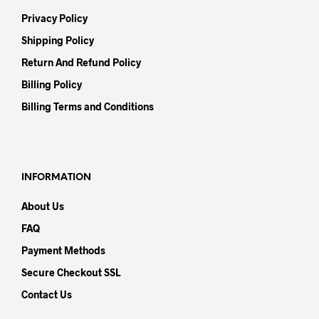
Privacy Policy
Shipping Policy
Return And Refund Policy
Billing Policy
Billing Terms and Conditions
INFORMATION
About Us
FAQ
Payment Methods
Secure Checkout SSL
Contact Us