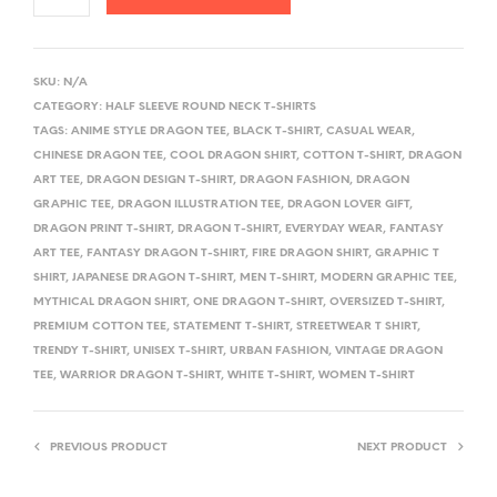
A
L
SKU:
N/A
T
CATEGORY:
HALF SLEEVE ROUND NECK T-SHIRTS
E
TAGS:
ANIME STYLE DRAGON TEE
,
BLACK T-SHIRT
,
CASUAL WEAR
,
R
CHINESE DRAGON TEE
,
COOL DRAGON SHIRT
,
COTTON T-SHIRT
,
DRAGON
ART TEE
,
DRAGON DESIGN T-SHIRT
,
DRAGON FASHION
,
DRAGON
N
GRAPHIC TEE
,
DRAGON ILLUSTRATION TEE
,
DRAGON LOVER GIFT
,
A
DRAGON PRINT T-SHIRT
,
DRAGON T-SHIRT
,
EVERYDAY WEAR
,
FANTASY
T
ART TEE
,
FANTASY DRAGON T-SHIRT
,
FIRE DRAGON SHIRT
,
GRAPHIC T
I
SHIRT
,
JAPANESE DRAGON T-SHIRT
,
MEN T-SHIRT
,
MODERN GRAPHIC TEE
,
V
MYTHICAL DRAGON SHIRT
,
ONE DRAGON T-SHIRT
,
OVERSIZED T-SHIRT
,
PREMIUM COTTON TEE
,
STATEMENT T-SHIRT
,
STREETWEAR T SHIRT
,
E
TRENDY T-SHIRT
,
UNISEX T-SHIRT
,
URBAN FASHION
,
VINTAGE DRAGON
:
TEE
,
WARRIOR DRAGON T-SHIRT
,
WHITE T-SHIRT
,
WOMEN T-SHIRT
PREVIOUS PRODUCT
NEXT PRODUCT