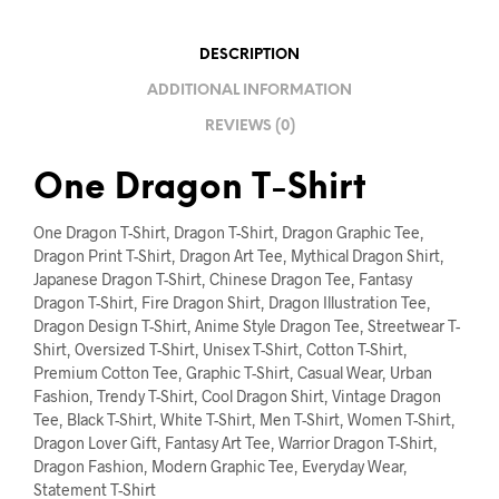
DESCRIPTION
ADDITIONAL INFORMATION
REVIEWS (0)
One Dragon T-Shirt
One Dragon T-Shirt, Dragon T-Shirt, Dragon Graphic Tee,
Dragon Print T-Shirt, Dragon Art Tee, Mythical Dragon Shirt,
Japanese Dragon T-Shirt, Chinese Dragon Tee, Fantasy
Dragon T-Shirt, Fire Dragon Shirt, Dragon Illustration Tee,
Dragon Design T-Shirt, Anime Style Dragon Tee, Streetwear T-
Shirt, Oversized T-Shirt, Unisex T-Shirt, Cotton T-Shirt,
Premium Cotton Tee, Graphic T-Shirt, Casual Wear, Urban
Fashion, Trendy T-Shirt, Cool Dragon Shirt, Vintage Dragon
Tee, Black T-Shirt, White T-Shirt, Men T-Shirt, Women T-Shirt,
Dragon Lover Gift, Fantasy Art Tee, Warrior Dragon T-Shirt,
Dragon Fashion, Modern Graphic Tee, Everyday Wear,
Statement T-Shirt