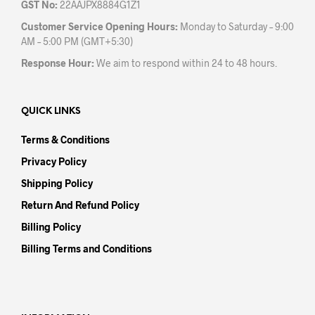
GST No:
22AAJPX8884G1Z1
Customer Service Opening Hours:
Monday to Saturday – 9:00
AM – 5:00 PM (GMT+5:30)
Response Hour:
We aim to respond within 24 to 48 hours.
QUICK LINKS
Terms & Conditions
Privacy Policy
Shipping Policy
Return And Refund Policy
Billing Policy
Billing Terms and Conditions