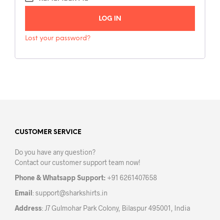
L
LOG IN
T
E
Lost your password?
R
N
A
T
I
V
E
CUSTOMER SERVICE
:
Do you have any question?
Contact our customer support team now!
Phone & Whatsapp Support:
+91 6261407658
Email
:
support@sharkshirts.in
Address
: J7 Gulmohar Park Colony, Bilaspur 495001, India