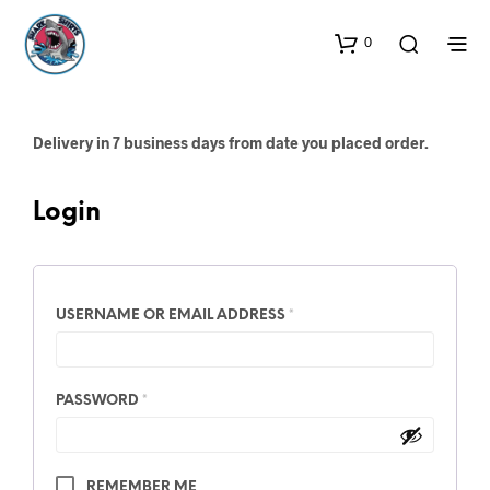
0
Delivery in 7 business days from date you placed order.
Login
REQUIRED
USERNAME OR EMAIL ADDRESS
*
REQUIRED
PASSWORD
*
A
REMEMBER ME