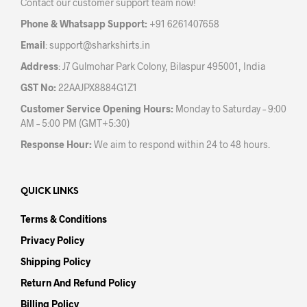
Contact our customer support team now!
Phone & Whatsapp Support:
+91 6261407658
Email
:
support@sharkshirts.in
Address
: J7 Gulmohar Park Colony, Bilaspur 495001, India
GST No:
22AAJPX8884G1Z1
Customer Service Opening Hours:
Monday to Saturday – 9:00
AM – 5:00 PM (GMT+5:30)
Response Hour:
We aim to respond within 24 to 48 hours.
QUICK LINKS
Terms & Conditions
Privacy Policy
Shipping Policy
Return And Refund Policy
Billing Policy