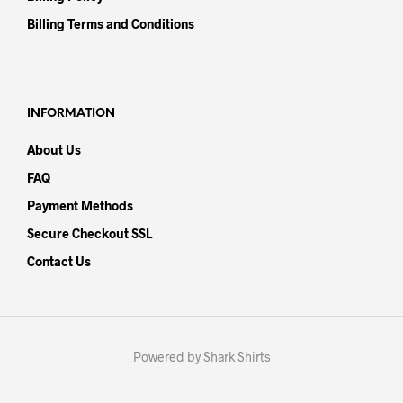
Billing Terms and Conditions
INFORMATION
About Us
FAQ
Payment Methods
Secure Checkout SSL
Contact Us
Powered by Shark Shirts