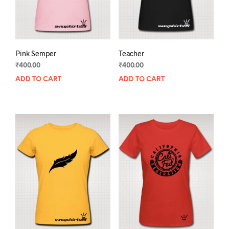
the
prod
product
pag
page
Pink Semper
Teacher
₹
400.00
₹
400.00
ADD TO CART
ADD TO CART