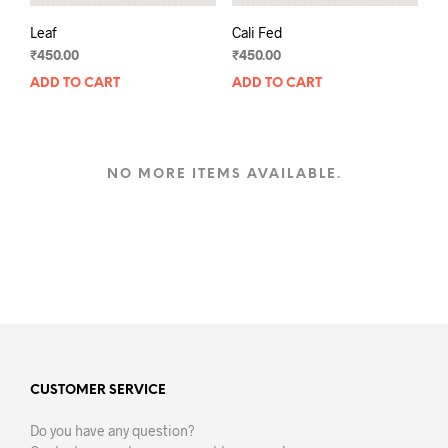
Leaf
Cali Fed
₹
450.00
₹
450.00
ADD TO CART
ADD TO CART
NO MORE ITEMS AVAILABLE.
CUSTOMER SERVICE
Do you have any question?