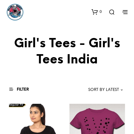
0
Girl's Tees - Girl's
Tees India
FILTER
SORT BY LATEST