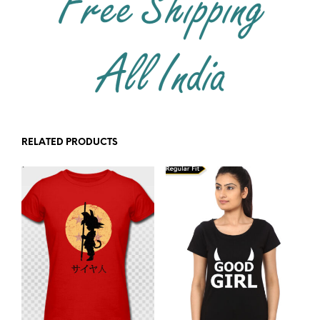
RELATED PRODUCTS