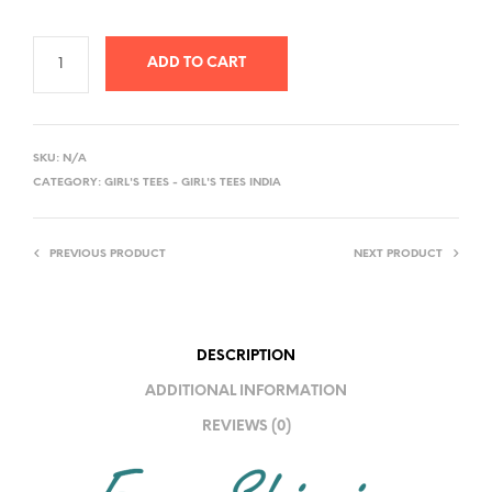
ADD TO CART
A
L
SKU:
N/A
T
CATEGORY:
GIRL'S TEES - GIRL'S TEES INDIA
E
R
PREVIOUS PRODUCT
NEXT PRODUCT
N
A
T
I
DESCRIPTION
V
ADDITIONAL INFORMATION
E
REVIEWS (0)
: