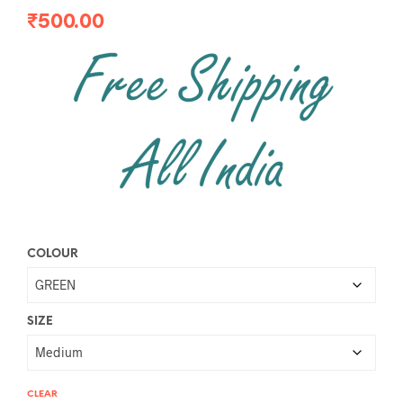
₹
500.00
COLOUR
SIZE
CLEAR