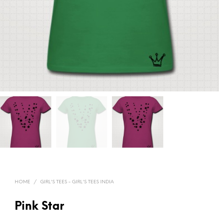
HOME
/
GIRL'S TEES - GIRL'S TEES INDIA
Pink Star