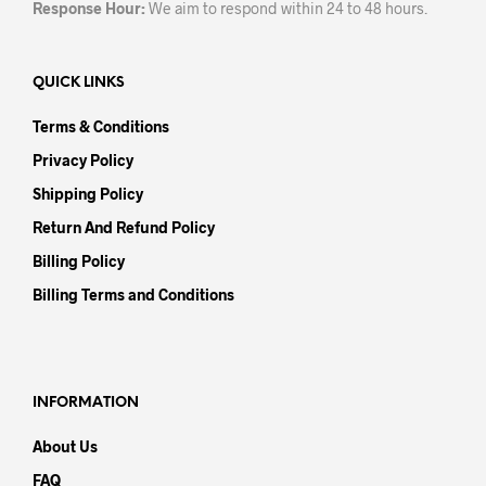
Response Hour:
We aim to respond within 24 to 48 hours.
QUICK LINKS
Terms & Conditions
Privacy Policy
Shipping Policy
Return And Refund Policy
Billing Policy
Billing Terms and Conditions
INFORMATION
About Us
FAQ