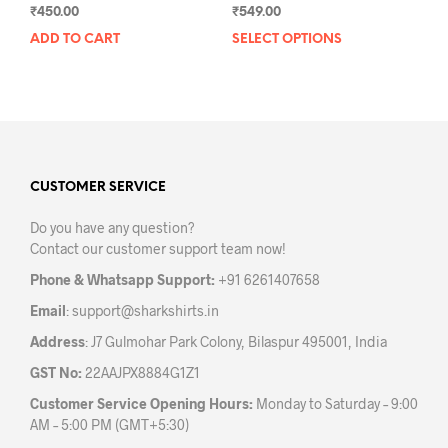
₹
450.00
₹
549.00
ADD TO CART
SELECT OPTIONS
This
prod
has
mult
varia
The
opti
may
CUSTOMER SERVICE
be
Do you have any question?
chos
Contact our customer support team now!
on
the
Phone & Whatsapp Support:
+91 6261407658
prod
Email
:
support@sharkshirts.in
pag
Address
: J7 Gulmohar Park Colony, Bilaspur 495001, India
GST No:
22AAJPX8884G1Z1
Customer Service Opening Hours:
Monday to Saturday – 9:00
AM – 5:00 PM (GMT+5:30)