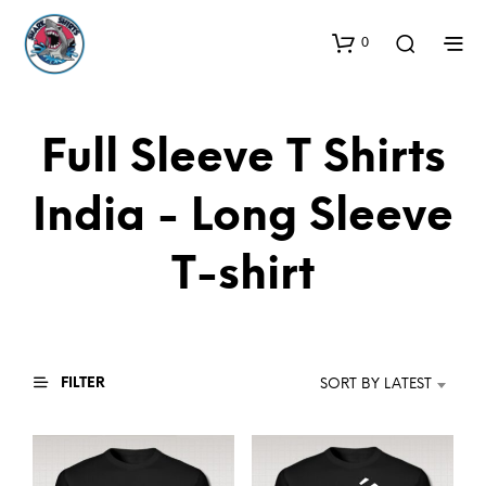
0
Full Sleeve T Shirts
India - Long Sleeve
T-shirt
FILTER
SORT BY LATEST