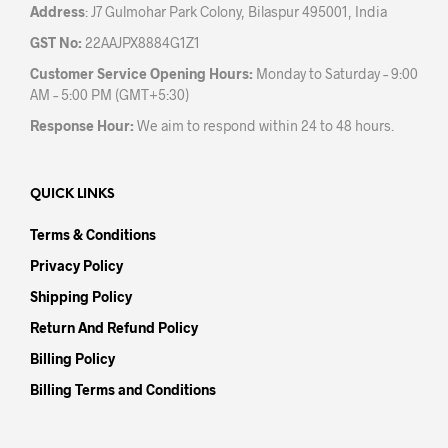
Address
: J7 Gulmohar Park Colony, Bilaspur 495001, India
GST No:
22AAJPX8884G1Z1
Customer Service Opening Hours:
Monday to Saturday – 9:00
AM – 5:00 PM (GMT+5:30)
Response Hour:
We aim to respond within 24 to 48 hours.
QUICK LINKS
Terms & Conditions
Privacy Policy
Shipping Policy
Return And Refund Policy
Billing Policy
Billing Terms and Conditions