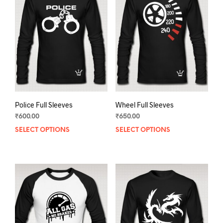
Police Full Sleeves
Wheel Full Sleeves
₹
600.00
₹
650.00
SELECT OPTIONS
This
SELECT OPTIONS
This
product
prod
has
has
multiple
mult
variants.
varia
The
The
options
opti
may
may
be
be