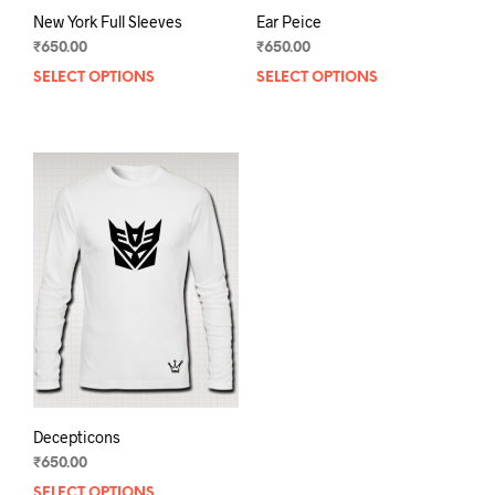
New York Full Sleeves
Ear Peice
₹
650.00
₹
650.00
SELECT OPTIONS
This
SELECT OPTIONS
This
product
prod
has
has
multiple
mult
variants.
varia
The
The
options
opti
may
may
be
be
chosen
chos
on
on
the
the
product
prod
page
pag
Decepticons
₹
650.00
SELECT OPTIONS