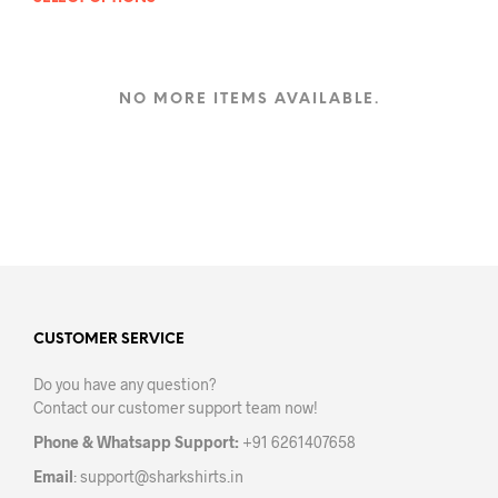
This
product
has
multiple
variants.
NO MORE ITEMS AVAILABLE.
The
options
may
be
chosen
on
the
product
page
CUSTOMER SERVICE
Do you have any question?
Contact our customer support team now!
Phone & Whatsapp Support:
+91 6261407658
Email
:
support@sharkshirts.in