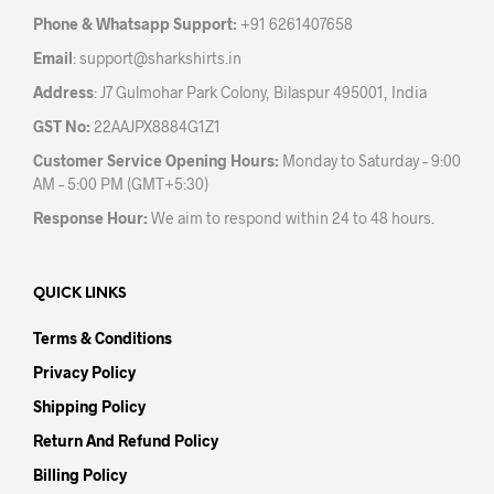
the
the
Phone & Whatsapp Support:
+91 6261407658
product
prod
Email
:
support@sharkshirts.in
page
pag
Address
: J7 Gulmohar Park Colony, Bilaspur 495001, India
GST No:
22AAJPX8884G1Z1
Customer Service Opening Hours:
Monday to Saturday – 9:00
AM – 5:00 PM (GMT+5:30)
Response Hour:
We aim to respond within 24 to 48 hours.
QUICK LINKS
Terms & Conditions
Privacy Policy
Shipping Policy
Return And Refund Policy
Billing Policy