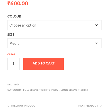
₹
600.00
COLOUR
SIZE
CLEAR
ADD TO CART
A
L
SKU:
N/A
T
CATEGORY:
FULL SLEEVE T SHIRTS INDIA - LONG SLEEVE T-SHIRT
E
R
PREVIOUS PRODUCT
NEXT PRODUCT
N