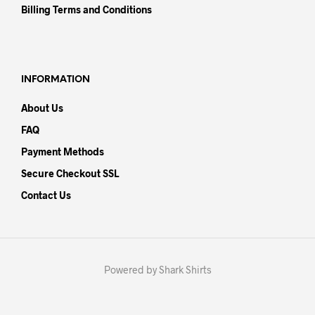
Billing Terms and Conditions
INFORMATION
About Us
FAQ
Payment Methods
Secure Checkout SSL
Contact Us
Powered by Shark Shirts