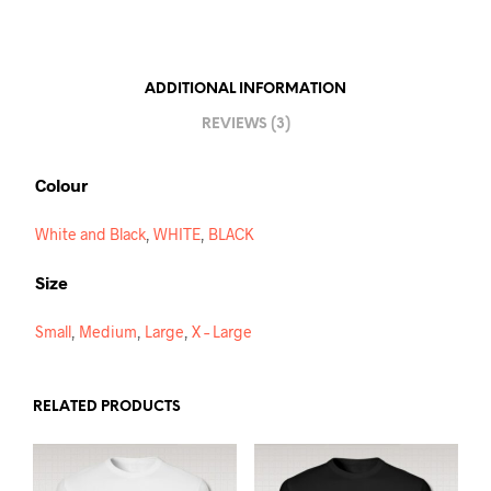
A
T
I
ADDITIONAL INFORMATION
V
REVIEWS (3)
E
:
Colour
White and Black
,
WHITE
,
BLACK
Size
Small
,
Medium
,
Large
,
X – Large
RELATED PRODUCTS