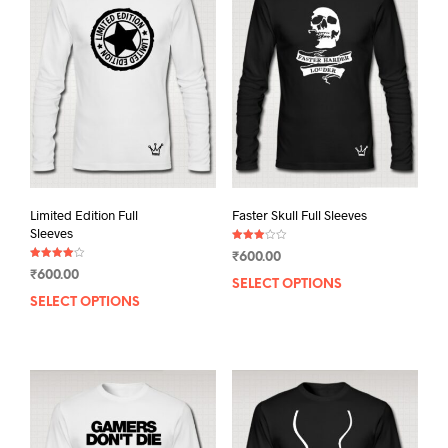
Limited Edition Full
Faster Skull Full Sleeves
Sleeves
Rated
₹
600.00
3.00
Rated
out of
₹
600.00
4.00
5
SELECT OPTIONS
This
out of 5
SELECT OPTIONS
This
prod
product
has
has
mult
multiple
varia
variants.
The
The
opti
options
may