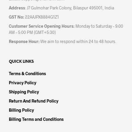
Address
: J7 Gulmohar Park Colony, Bilaspur 495001, India
GST No:
22AAJPX8884G1Z1
Customer Service Opening Hours:
Monday to Saturday – 9:00
AM – 5:00 PM (GMT+5:30)
Response Hour:
We aim to respond within 24 to 48 hours.
QUICK LINKS
Terms & Conditions
Privacy Policy
Shipping Policy
Return And Refund Policy
Billing Policy
Billing Terms and Conditions