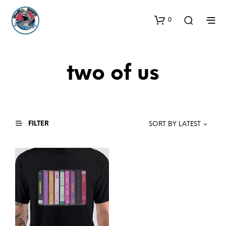
0
two of us
FILTER
SORT BY LATEST