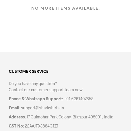
multiple
variants.
NO MORE ITEMS AVAILABLE.
The
options
may
be
chosen
on
the
product
page
CUSTOMER SERVICE
Do you have any question?
Contact our customer support team now!
Phone & Whatsapp Support:
+91 6261407658
Email
:
support@sharkshirts.in
Address
: J7 Gulmohar Park Colony, Bilaspur 495001, India
GST No:
22AAJPX8884G1Z1