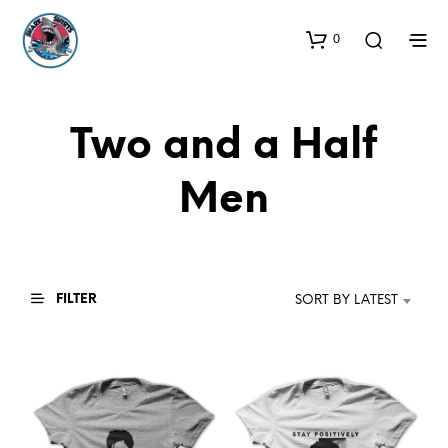
0
Two and a Half
Men
FILTER
SORT BY LATEST