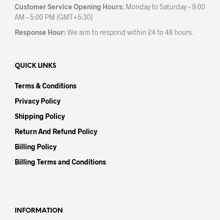
Customer Service Opening Hours:
Monday to Saturday – 9:00
AM – 5:00 PM (GMT+5:30)
Response Hour:
We aim to respond within 24 to 48 hours.
QUICK LINKS
Terms & Conditions
Privacy Policy
Shipping Policy
Return And Refund Policy
Billing Policy
Billing Terms and Conditions
INFORMATION