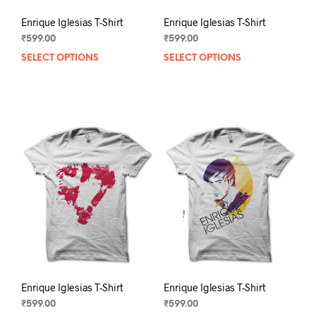
Enrique Iglesias T-Shirt
Enrique Iglesias T-Shirt
₹
599.00
₹
599.00
SELECT OPTIONS
This
SELECT OPTIONS
This
product
prod
has
has
multiple
mult
variants.
varia
The
The
options
opti
may
may
be
be
chosen
chos
on
on
the
the
product
prod
page
pag
Enrique Iglesias T-Shirt
Enrique Iglesias T-Shirt
₹
599.00
₹
599.00