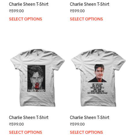
Charlie Sheen T-Shirt
Charlie Sheen T-Shirt
₹
599.00
₹
599.00
SELECT OPTIONS
This
SELECT OPTIONS
This
product
prod
has
has
multiple
mult
variants.
varia
The
The
options
opti
may
may
be
be
chosen
chos
on
on
the
the
product
prod
page
pag
Charlie Sheen T-Shirt
Charlie Sheen T-Shirt
₹
599.00
₹
599.00
SELECT OPTIONS
This
SELECT OPTIONS
This