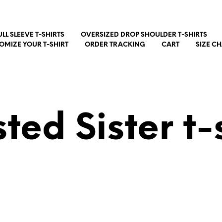
ULL SLEEVE T-SHIRTS
OVERSIZED DROP SHOULDER T-SHIRTS
OMIZE YOUR T-SHIRT
ORDER TRACKING
CART
SIZE C
ted Sister t-