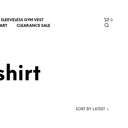
0
SLEEVELESS GYM VEST
HART
CLEARANCE SALE
shirt
N
O
P
R
SORT BY LATEST
O
D
U
C