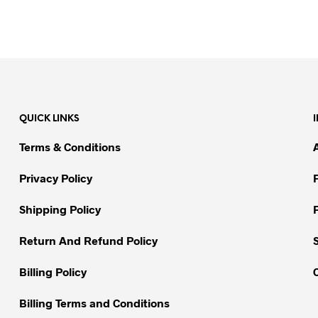
QUICK LINKS
Terms & Conditions
Privacy Policy
Shipping Policy
Return And Refund Policy
Billing Policy
Billing Terms and Conditions