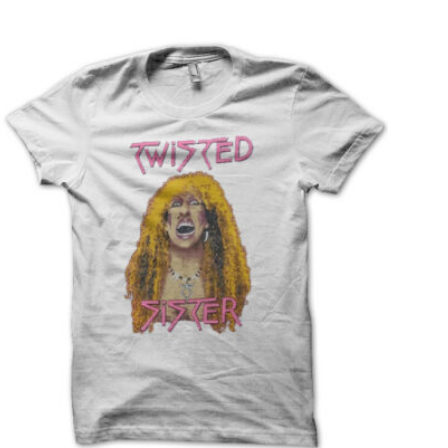
T
S
I
N
T
H
E
C
A
R
T
.