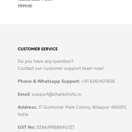
₹
599.00
SELECT OPTIONS
This
product
has
multiple
variants.
CUSTOMER SERVICE
The
options
Do you have any question?
may
Contact our customer support team now!
be
chosen
Phone & Whatsapp Support:
+91 6261407658
on
the
Email
:
support@sharkshirts.in
product
Address
: J7 Gulmohar Park Colony, Bilaspur 495001,
page
India
GST No:
22AAJPX8884G1Z1