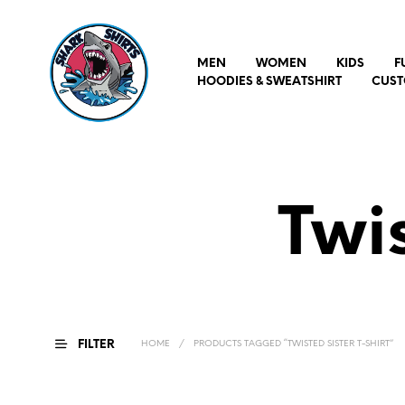
MEN
WOMEN
KIDS
F
HOODIES & SWEATSHIRT
CUST
Twis
FILTER
HOME
/
PRODUCTS TAGGED “TWISTED SISTER T-SHIRT”