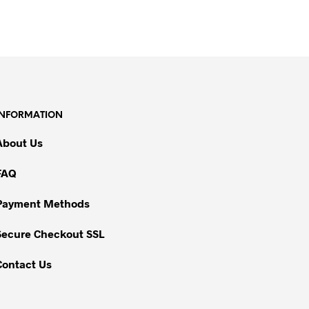
INFORMATION
About Us
FAQ
Payment Methods
Secure Checkout SSL
Contact Us