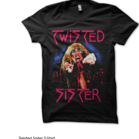
Twisted Sister T-Shirt