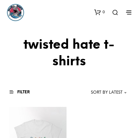
0
twisted hate t-
shirts
FILTER
SORT BY LATEST