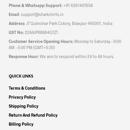
the
Phone & Whatsapp Support:
+91 6261407658
product
Email
:
support@sharkshirts.in
page
Address
: J7 Gulmohar Park Colony, Bilaspur 495001, India
GST No:
22AAJPX8884G1Z1
Customer Service Opening Hours:
Monday to Saturday – 9:00
AM – 5:00 PM (GMT+5:30)
Response Hour:
We aim to respond within 24 to 48 hours.
QUICK LINKS
Terms & Conditions
Privacy Policy
Shipping Policy
Return And Refund Policy
Billing Policy