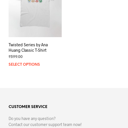
Twisted Series by Ana
Huang Classic T-Shirt
₹
599.00
SELECT OPTIONS
This
product
has
multiple
variants.
The
options
may
CUSTOMER SERVICE
be
Do you have any question?
chosen
Contact our customer support team now!
on