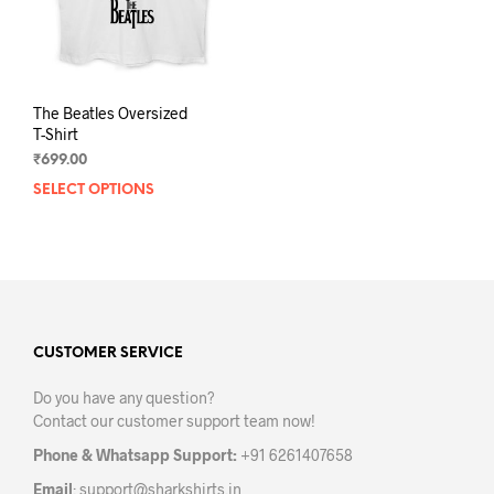
The Beatles Oversized
T-Shirt
₹
699.00
SELECT OPTIONS
This
product
has
multiple
variants.
The
options
may
CUSTOMER SERVICE
be
Do you have any question?
chosen
Contact our customer support team now!
on
the
Phone & Whatsapp Support:
+91 6261407658
product
Email
:
support@sharkshirts.in
page