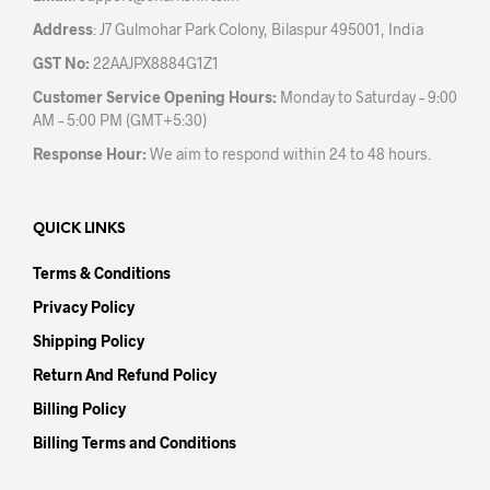
Address
: J7 Gulmohar Park Colony, Bilaspur 495001, India
GST No:
22AAJPX8884G1Z1
Customer Service Opening Hours:
Monday to Saturday – 9:00
AM – 5:00 PM (GMT+5:30)
Response Hour:
We aim to respond within 24 to 48 hours.
QUICK LINKS
Terms & Conditions
Privacy Policy
Shipping Policy
Return And Refund Policy
Billing Policy
Billing Terms and Conditions