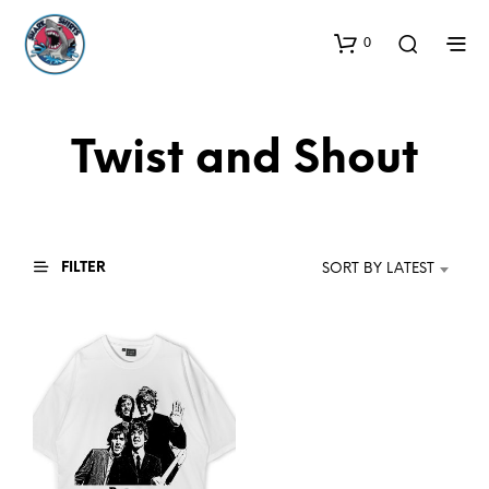
0
Twist and Shout
FILTER
SORT BY LATEST