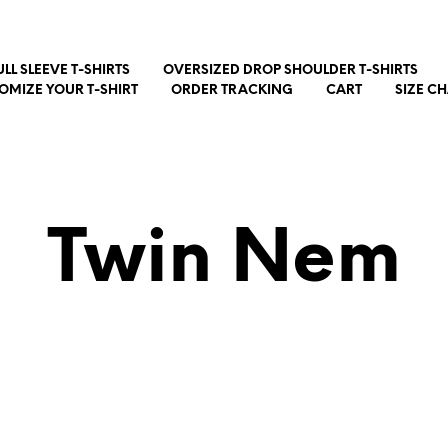
ULL SLEEVE T-SHIRTS
OVERSIZED DROP SHOULDER T-SHIRTS
OMIZE YOUR T-SHIRT
ORDER TRACKING
CART
SIZE C
Twin Nem