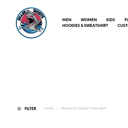
MEN
WOMEN
KIDS
F
HOODIES & SWEATSHIRT
CUST
FILTER
HOME
/
PRODUCTS TAGGED “TWIN NEM”