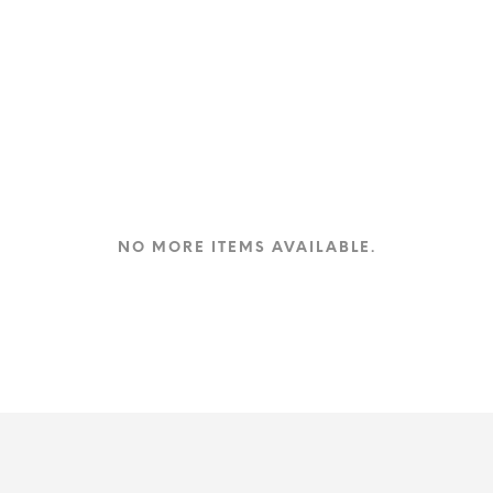
NO MORE ITEMS AVAILABLE.