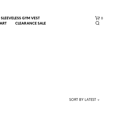
0
SLEEVELESS GYM VEST
HART
CLEARANCE SALE
N
O
P
R
SORT BY LATEST
O
D
U
C