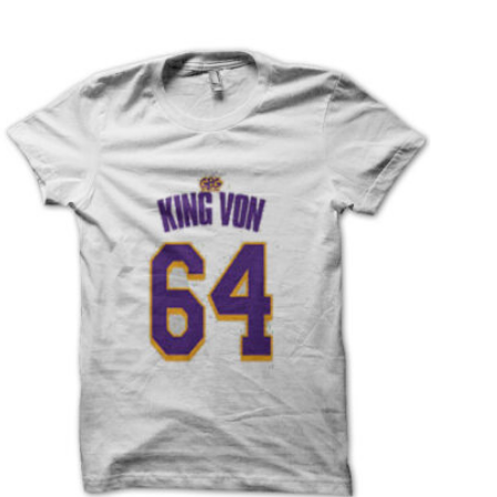
T
S
I
N
T
H
E
C
A
R
T
.