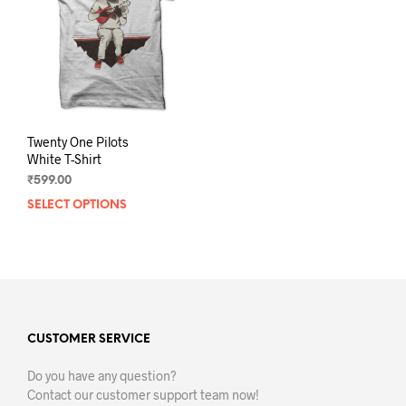
Twenty One Pilots
White T-Shirt
₹
599.00
SELECT OPTIONS
This
product
has
multiple
variants.
The
options
may
CUSTOMER SERVICE
be
Do you have any question?
chosen
Contact our customer support team now!
on