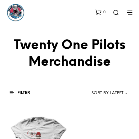
0
Twenty One Pilots
Merchandise
FILTER
SORT BY LATEST