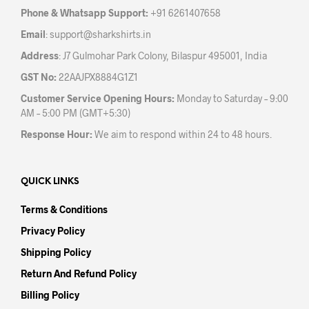
the
Phone & Whatsapp Support:
+91 6261407658
product
Email
:
support@sharkshirts.in
page
Address
: J7 Gulmohar Park Colony, Bilaspur 495001, India
GST No:
22AAJPX8884G1Z1
Customer Service Opening Hours:
Monday to Saturday – 9:00
AM – 5:00 PM (GMT+5:30)
Response Hour:
We aim to respond within 24 to 48 hours.
QUICK LINKS
Terms & Conditions
Privacy Policy
Shipping Policy
Return And Refund Policy
Billing Policy