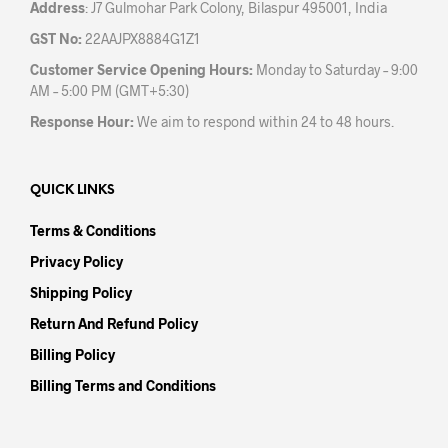
Address
: J7 Gulmohar Park Colony, Bilaspur 495001, India
GST No:
22AAJPX8884G1Z1
Customer Service Opening Hours:
Monday to Saturday – 9:00
AM – 5:00 PM (GMT+5:30)
Response Hour:
We aim to respond within 24 to 48 hours.
QUICK LINKS
Terms & Conditions
Privacy Policy
Shipping Policy
Return And Refund Policy
Billing Policy
Billing Terms and Conditions