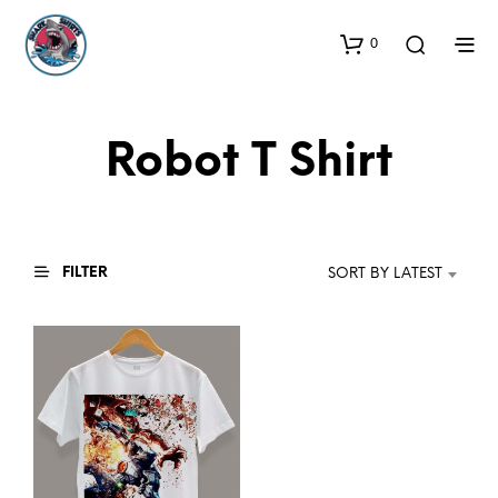
0
Robot T Shirt
FILTER
SORT BY LATEST