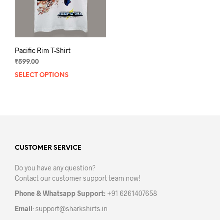
Pacific Rim T-Shirt
₹
599.00
SELECT OPTIONS
This
product
has
multiple
variants.
The
options
may
CUSTOMER SERVICE
be
Do you have any question?
chosen
Contact our customer support team now!
on
the
Phone & Whatsapp Support:
+91 6261407658
product
Email
:
support@sharkshirts.in
page