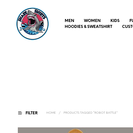
MEN
WOMEN
KIDS
F
HOODIES & SWEATSHIRT
CUST
FILTER
HOME
/
PRODUCTS TAGGED “ROBOT BATTLE”