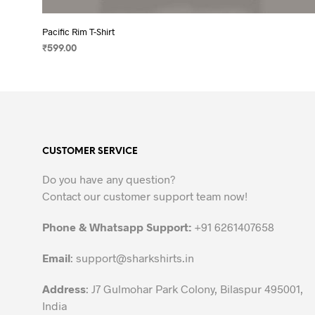
Pacific Rim T-Shirt
₹
599.00
SELECT OPTIONS
This
product
has
multiple
variants.
CUSTOMER SERVICE
The
options
Do you have any question?
may
Contact our customer support team now!
be
chosen
Phone & Whatsapp Support:
+91 6261407658
on
the
Email
:
support@sharkshirts.in
product
Address
: J7 Gulmohar Park Colony, Bilaspur 495001,
page
India