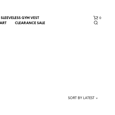
0
SLEEVELESS GYM VEST
HART
CLEARANCE SALE
e
N
O
P
R
SORT BY LATEST
O
D
U
C