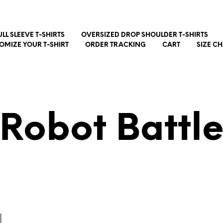
ULL SLEEVE T-SHIRTS
OVERSIZED DROP SHOULDER T-SHIRTS
OMIZE YOUR T-SHIRT
ORDER TRACKING
CART
SIZE C
Robot Battl