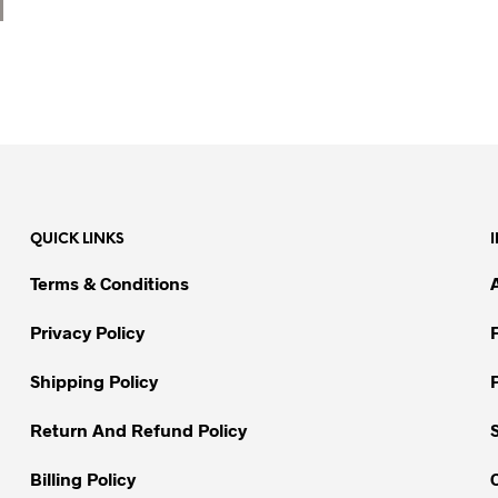
QUICK LINKS
Terms & Conditions
Privacy Policy
Shipping Policy
Return And Refund Policy
Billing Policy