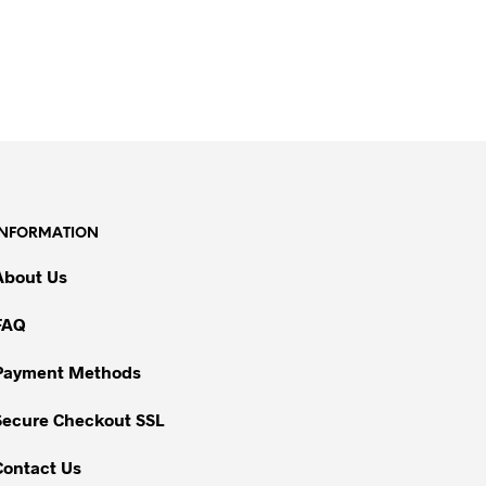
INFORMATION
About Us
FAQ
Payment Methods
Secure Checkout SSL
Contact Us