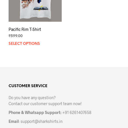
Pacific Rim T-Shirt
₹
599.00
SELECT OPTIONS
This
product
has
multiple
variants.
The
options
may
CUSTOMER SERVICE
be
Do you have any question?
chosen
Contact our customer support team now!
on
the
Phone & Whatsapp Support:
+91 6261407658
product
Email
:
support@sharkshirts.in
page