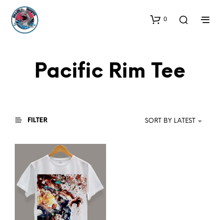
0
Pacific Rim Tee
FILTER
SORT BY LATEST