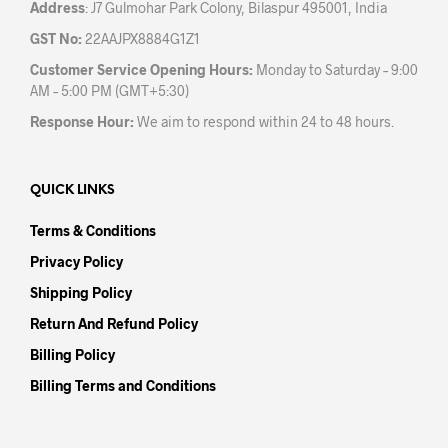
Address
: J7 Gulmohar Park Colony, Bilaspur 495001, India
GST No:
22AAJPX8884G1Z1
Customer Service Opening Hours:
Monday to Saturday – 9:00
AM – 5:00 PM (GMT+5:30)
Response Hour:
We aim to respond within 24 to 48 hours.
QUICK LINKS
Terms & Conditions
Privacy Policy
Shipping Policy
Return And Refund Policy
Billing Policy
Billing Terms and Conditions