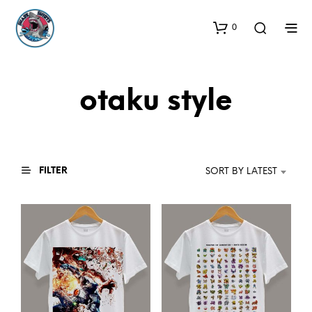
0
otaku style
FILTER
SORT BY LATEST