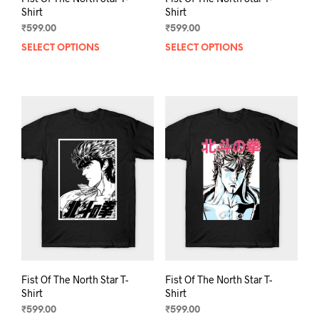
Shirt
Shirt
₹
599.00
₹
599.00
SELECT OPTIONS
This
SELECT OPTIONS
This
product
prod
has
has
multiple
mult
variants.
varia
The
The
options
opti
may
may
be
be
chosen
chos
on
on
the
the
product
prod
page
pag
Fist Of The North Star T-
Fist Of The North Star T-
Shirt
Shirt
₹
599.00
₹
599.00