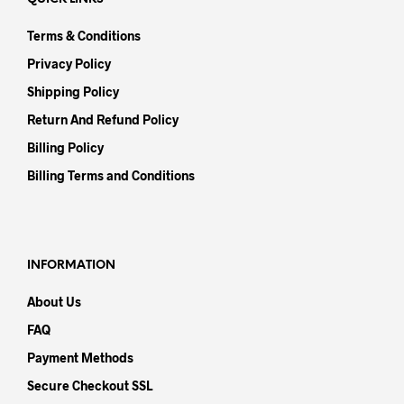
Terms & Conditions
Privacy Policy
Shipping Policy
Return And Refund Policy
Billing Policy
Billing Terms and Conditions
INFORMATION
About Us
FAQ
Payment Methods
Secure Checkout SSL