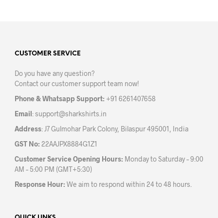
has
multiple
variants.
The
options
may
CUSTOMER SERVICE
be
Do you have any question?
chosen
Contact our customer support team now!
on
the
Phone & Whatsapp Support:
+91 6261407658
product
Email
:
support@sharkshirts.in
page
Address
: J7 Gulmohar Park Colony, Bilaspur 495001, India
GST No:
22AAJPX8884G1Z1
Customer Service Opening Hours:
Monday to Saturday – 9:00
AM – 5:00 PM (GMT+5:30)
Response Hour:
We aim to respond within 24 to 48 hours.
QUICK LINKS