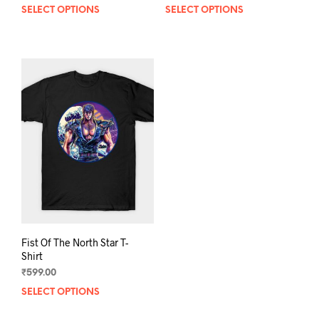
SELECT OPTIONS
This
SELECT OPTIONS
This
product
prod
has
has
multiple
mult
variants.
varia
The
The
options
opti
may
may
be
be
chosen
chos
on
on
the
the
product
prod
page
pag
Fist Of The North Star T-
Shirt
₹
599.00
SELECT OPTIONS
This
product