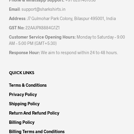
product
Email
:
support@sharkshirts.in
page
Address
: J7 Gulmohar Park Colony, Bilaspur 495001, India
GST No:
22AAJPX8884G1Z1
Customer Service Opening Hours:
Monday to Saturday – 9:00
AM – 5:00 PM (GMT+5:30)
Response Hour:
We aim to respond within 24 to 48 hours.
QUICK LINKS
Terms & Conditions
Privacy Policy
Shipping Policy
Return And Refund Policy
Billing Policy
Billing Terms and Conditions