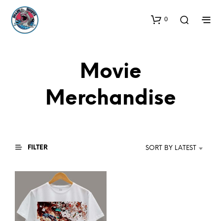
0
Movie
Merchandise
FILTER
SORT BY LATEST