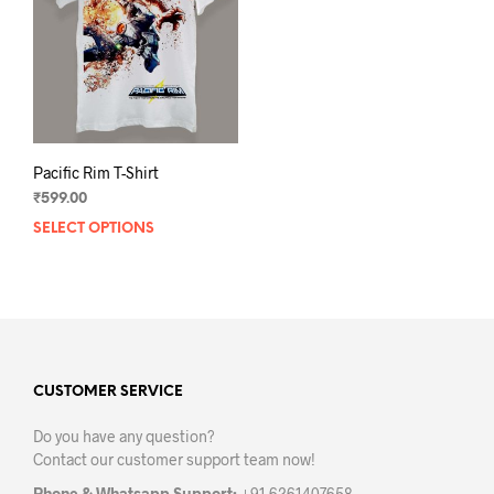
Pacific Rim T-Shirt
₹
599.00
SELECT OPTIONS
This
product
has
multiple
variants.
The
options
may
CUSTOMER SERVICE
be
Do you have any question?
chosen
Contact our customer support team now!
on
the
Phone & Whatsapp Support:
+91 6261407658